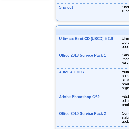
Shotcut
Shot
supp
Ultimate Boot CD (UBCD) 5.3.9
Ulti
tool
boot
Office 2013 Service Pack 1
Serv
impr
roll
AutoCAD 2027
Auto
auto
3D d
prod
regis
Adobe Photoshop CS2
Adob
edit
prod
Office 2010 Service Pack 2
Cont
stabi
upda