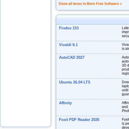
Show all items in More Free Software »
Firefox 153
Late
impr
secu
Vivaldi 8.1
Viva
is a
AutoCAD 2027
Auto
auto
3D d
prod
regis
Ubuntu 26.04 LTS
Down
lapt
unti
guar
Affinity
Affin
and p
Phot
Foxit PDF Reader 2026
Foxi
is p
deve