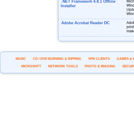
.NET Framework 4.8.1 Offline
Micr
Wind
Installer
Upda
Wind
Adobe Acrobat Reader DC
Adob
prin
make
MUSIC
CD / DVD BURNING & RIPPING
VPN CLIENTS
GAMES & 
MICROSOFT
NETWORK TOOLS
PHOTO & IMAGING
SECUR