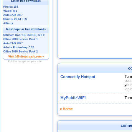
co
Connectify Hotspot
Turn
conn
your
lapt
MyPublicWiFi
Turn
« Home
connec