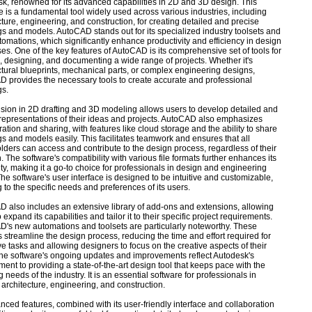
k, renowned for its advanced capabilities in 2D and 3D design. This
e is a fundamental tool widely used across various industries, including
cture, engineering, and construction, for creating detailed and precise
s and models. AutoCAD stands out for its specialized industry toolsets and
omations, which significantly enhance productivity and efficiency in design
es. One of the key features of AutoCAD is its comprehensive set of tools for
g, designing, and documenting a wide range of projects. Whether it's
ctural blueprints, mechanical parts, or complex engineering designs,
 provides the necessary tools to create accurate and professional
gs.
cision in 2D drafting and 3D modeling allows users to develop detailed and
representations of their ideas and projects. AutoCAD also emphasizes
ration and sharing, with features like cloud storage and the ability to share
s and models easily. This facilitates teamwork and ensures that all
lders can access and contribute to the design process, regardless of their
n. The software's compatibility with various file formats further enhances its
lity, making it a go-to choice for professionals in design and engineering
 The software's user interface is designed to be intuitive and customizable,
g to the specific needs and preferences of its users.
 also includes an extensive library of add-ons and extensions, allowing
 expand its capabilities and tailor it to their specific project requirements.
's new automations and toolsets are particularly noteworthy. These
s streamline the design process, reducing the time and effort required for
ive tasks and allowing designers to focus on the creative aspects of their
he software's ongoing updates and improvements reflect Autodesk's
ent to providing a state-of-the-art design tool that keeps pace with the
 needs of the industry. It is an essential software for professionals in
 architecture, engineering, and construction.
anced features, combined with its user-friendly interface and collaboration