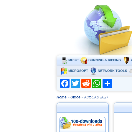
MUSIC
BURNING & RIPPING
MICROSOFT
NETWORK TOOLS
Facebook
Twitter
Reddit
WhatsApp
Share
Home
»
Office
» AutoCAD 2027