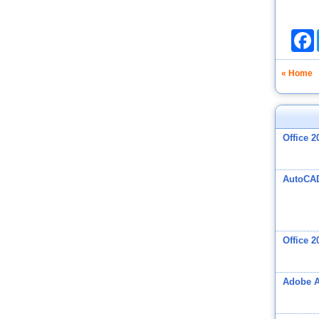
F
« Home
Office 2
AutoCA
Office 2
Adobe A