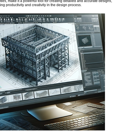
ities, make it a powerful tool for creating detailed and accurate designs,
ng productivity and creativity in the design process.