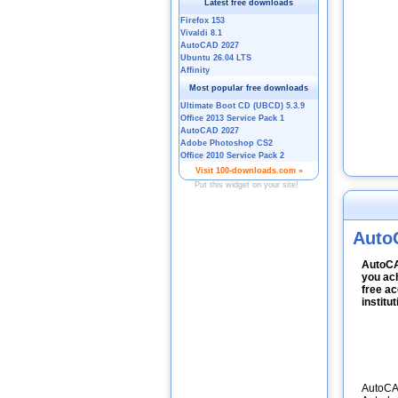
Auto
AutoCA
you ach
free ac
institu
AutoCAD