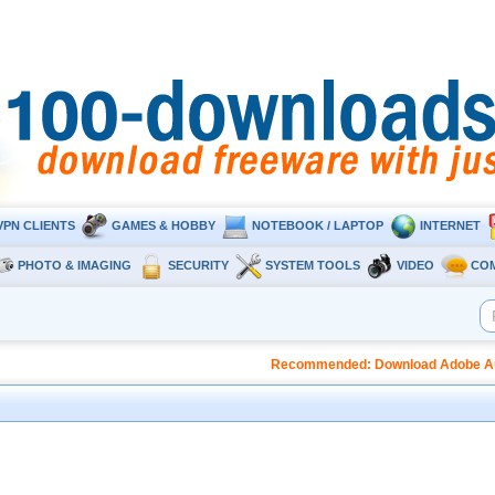
VPN CLIENTS
GAMES & HOBBY
NOTEBOOK / LAPTOP
INTERNET
PHOTO & IMAGING
SECURITY
SYSTEM TOOLS
VIDEO
CO
Recommended: Download Adobe Audi