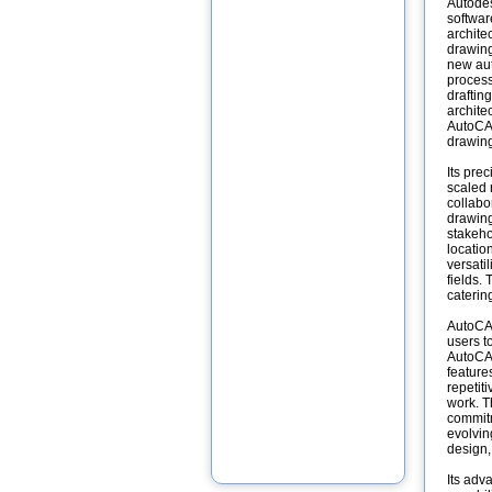
Autodes
softwar
archite
drawing
new aut
process
draftin
archite
AutoCAD
drawin
Its pre
scaled 
collabo
drawing
stakeho
locatio
versati
fields.
caterin
AutoCAD
users to
AutoCAD
feature
repetit
work. T
commitm
evolving
design,
Its adv