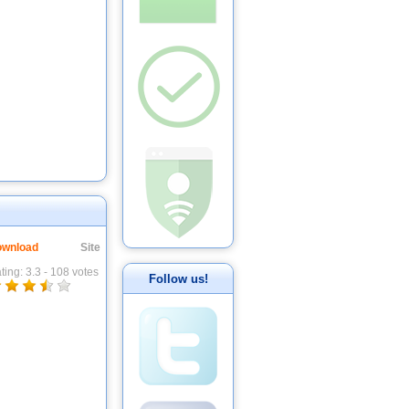
wnload
Site
ting:
3.3
-
108
votes
Follow us!