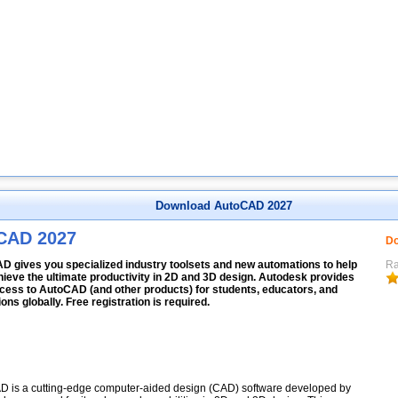
Download AutoCAD 2027
CAD 2027
Do
D gives you specialized industry toolsets and new automations to help
Ra
ieve the ultimate productivity in 2D and 3D design. Autodesk provides
cess to AutoCAD (and other products) for students, educators, and
tions globally. Free registration is required.
 is a cutting-edge computer-aided design (CAD) software developed by