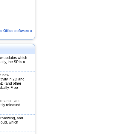
ee Office software »
new updates which
ally, the SP is a
nd new
tivity in 2D and
AD (and other
obally. Free
formance, and
ously released
r viewing, and
loud, which