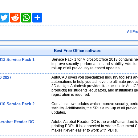
acebook
Twitter
Reddit
WhatsApp
Share
All Fr
Best Free Office software
013 Service Pack 1
Service Pack 1 for Microsoft Office 2013 contains 
improve security, performance, and stability. Addition
roll-up of all previously released updates.
D 2027
AutoCAD gives you specialized industry toolsets a
automations to help you achieve the ultimate produc
3D design. Autodesk provides free access to AutoC
products) for students, educators, and institutions gl
registration is required.
010 Service Pack 2
Contains new updates which improve security, per
stability. Additionally, the SP is a roll-up of all previ
updates.
crobat Reader DC
Adobe Acrobat Reader DC is the world's standard fo
printing PDFs. It is connected to Adobe Document C
makes it even easier to work with PDFs.