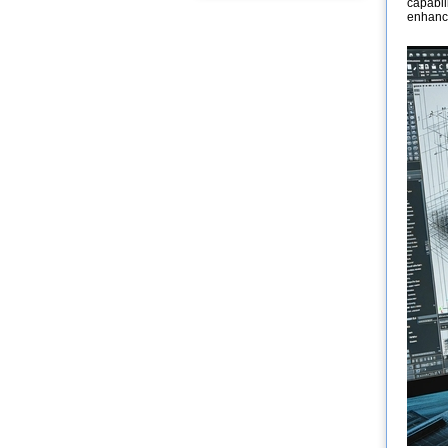
capabil
enhanci