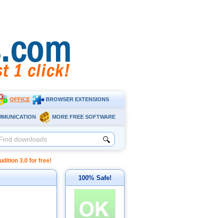
OFFICE
BROWSER EXTENSIONS
MMUNICATION
MORE FREE SOFTWARE
🔍
tion 3.0 for free!
100% Safe!