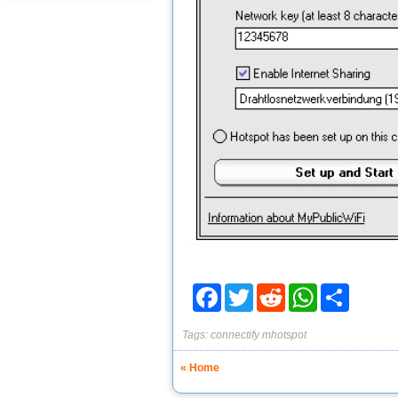
Facebook
Twitter
Reddit
WhatsApp
Share
Tags:
connectify
mhotspot
« Home