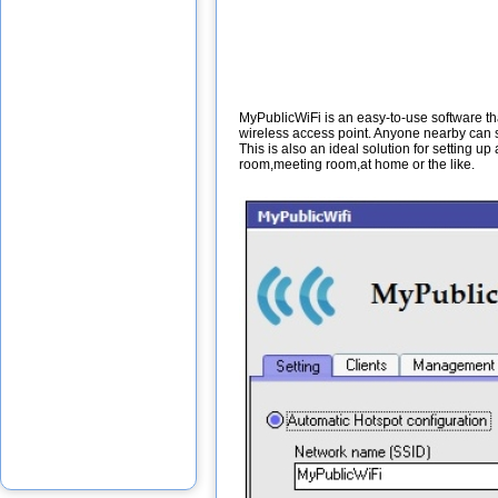
MyPublicWiFi is an easy-to-use software tha
wireless access point. Anyone nearby can su
This is also an ideal solution for setting u
room,meeting room,at home or the like.