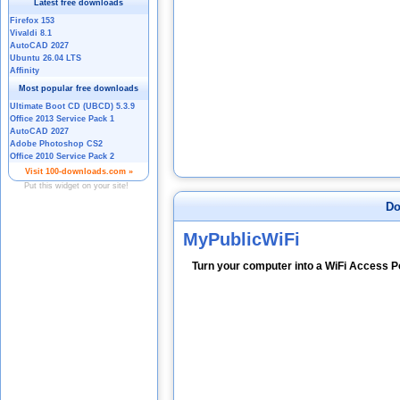
Do
MyPublicWiFi
Turn your computer into a WiFi Access Po