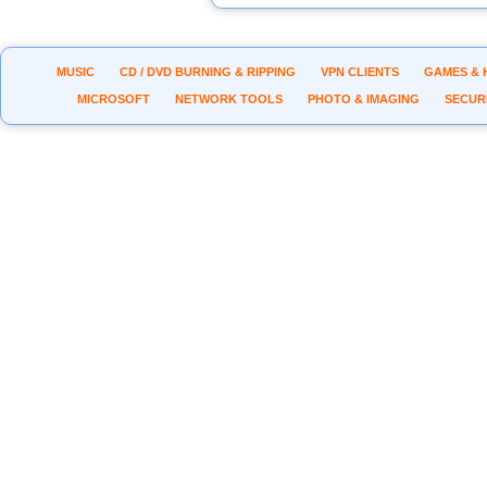
MUSIC
CD / DVD BURNING & RIPPING
VPN CLIENTS
GAMES & 
MICROSOFT
NETWORK TOOLS
PHOTO & IMAGING
SECUR