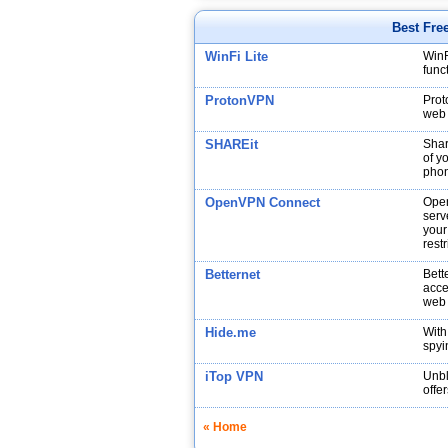
Best Fre
WinFi Lite
WinF
func
ProtonVPN
Prot
web 
SHAREit
Shar
of y
phon
OpenVPN Connect
Open
serv
your
restr
Betternet
Bett
acce
web
Hide.me
With
spyi
iTop VPN
Unbl
offe
« Home