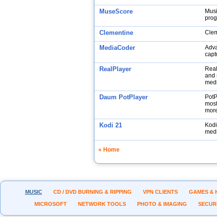
MuseScore
Musi
prog
Clementine
Clem
MediaCoder
Adva
capt
RealPlayer
Real
and 
medi
Daum PotPlayer
PotP
most
more
Kodi 21
Kodi
medi
« Home
MUSIC
CD / DVD BURNING & RIPPING
VPN CLIENTS
GAMES & 
MICROSOFT
NETWORK TOOLS
PHOTO & IMAGING
SECUR