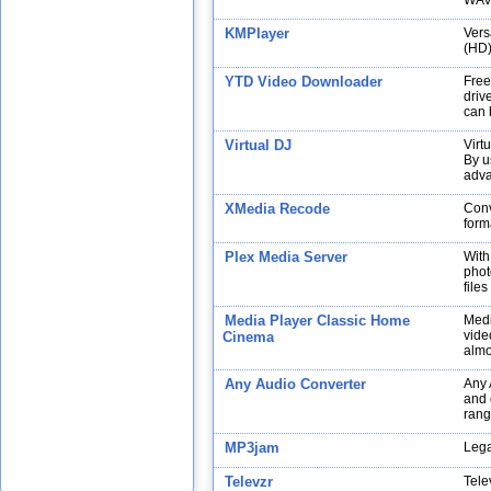
WAV,
KMPlayer
Vers
(HD)
YTD Video Downloader
Free
drive
can 
Virtual DJ
Virt
By u
adva
XMedia Recode
Conv
form
Plex Media Server
With
phot
file
Media Player Classic Home
Medi
vide
Cinema
almo
Any Audio Converter
Any 
and 
rang
MP3jam
Lega
Televzr
Tele