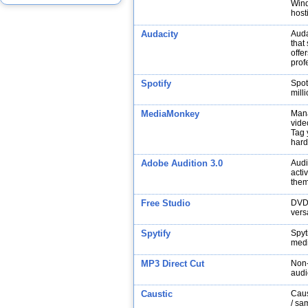
Wind
host
Audacity
Auda
that
offe
prof
Spotify
Spot
mill
MediaMonkey
Mana
vide
Tag 
hard
Adobe Audition 3.0
Audi
acti
them
Free Studio
DVDV
versa
Spytify
Spyt
medi
MP3 Direct Cut
Non-
audi
Caustic
Caus
/ sa