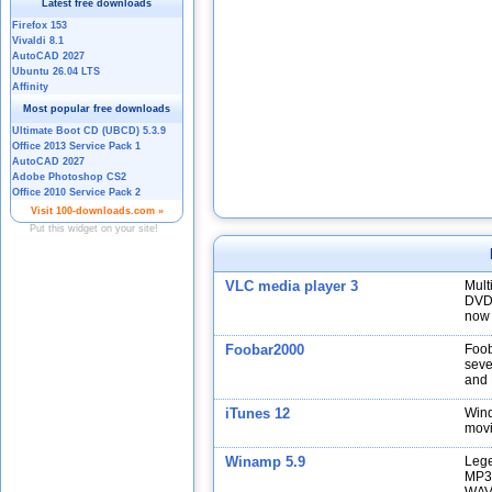
VLC media player 3
Mult
DVDs
now 
Foobar2000
Foob
seve
and 
iTunes 12
Wind
movi
Winamp 5.9
Lege
MP3,