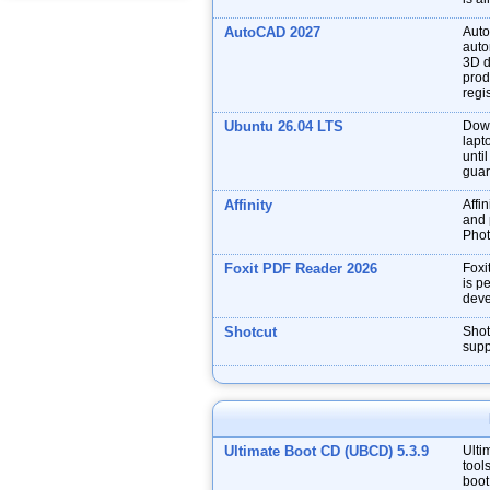
AutoCAD 2027
Auto
auto
3D d
prod
regis
Ubuntu 26.04 LTS
Down
lapt
unti
guar
Affinity
Affin
and p
Phot
Foxit PDF Reader 2026
Foxi
is p
deve
Shotcut
Shot
supp
Ultimate Boot CD (UBCD) 5.3.9
Ulti
tool
boot