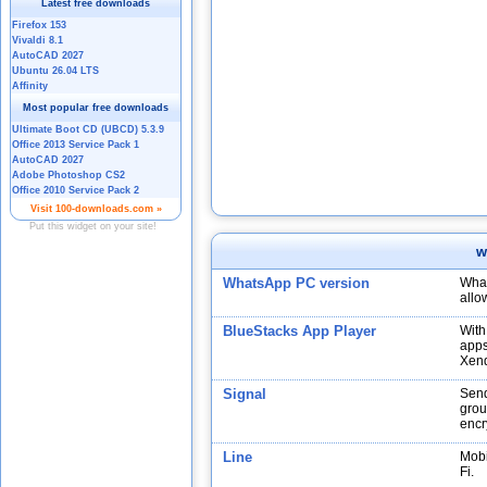
w
WhatsApp PC version
What
allo
BlueStacks App Player
With
apps
Xend
Signal
Send
grou
encr
Line
Mobi
Fi.