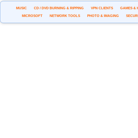
MUSIC
CD / DVD BURNING & RIPPING
VPN CLIENTS
GAMES & 
MICROSOFT
NETWORK TOOLS
PHOTO & IMAGING
SECUR