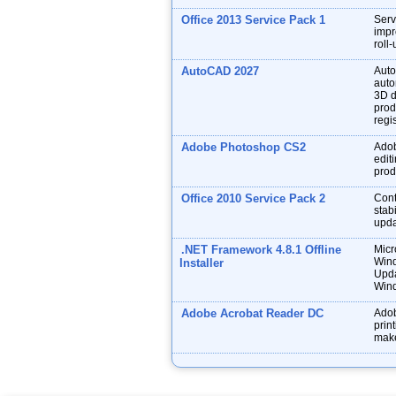
Office 2013 Service Pack 1
Serv
impr
roll
AutoCAD 2027
Auto
auto
3D d
prod
regis
Adobe Photoshop CS2
Adob
edit
prod
Office 2010 Service Pack 2
Cont
stabi
upda
.NET Framework 4.8.1 Offline
Micr
Wind
Installer
Upda
Wind
Adobe Acrobat Reader DC
Adob
prin
make