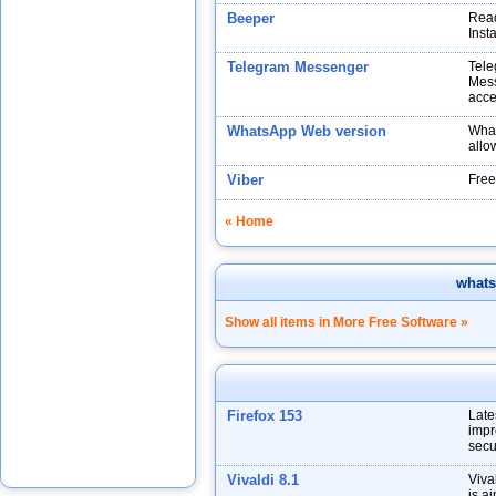
Beeper
Read
Inst
Telegram Messenger
Tele
Mess
acce
WhatsApp Web version
What
allo
Viber
Free
« Home
what
Show all items in More Free Software »
Firefox 153
Late
impr
secu
Vivaldi 8.1
Viva
is a