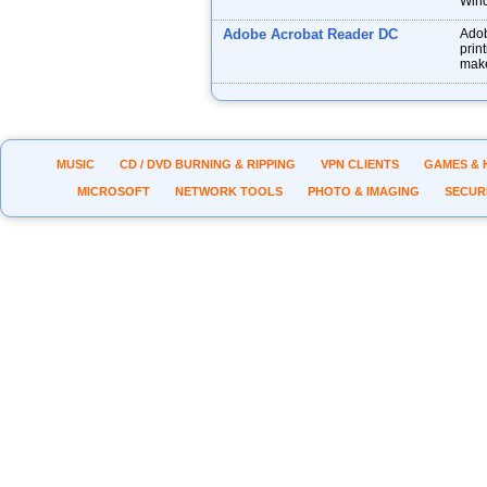
Wind
Adobe Acrobat Reader DC
Adob
prin
make
MUSIC
CD / DVD BURNING & RIPPING
VPN CLIENTS
GAMES & 
MICROSOFT
NETWORK TOOLS
PHOTO & IMAGING
SECUR