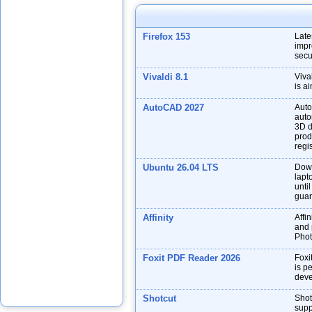
Firefox 153
Late
impr
secu
Vivaldi 8.1
Viva
is a
AutoCAD 2027
Auto
auto
3D d
prod
regis
Ubuntu 26.04 LTS
Down
lapt
unti
guar
Affinity
Affin
and p
Phot
Foxit PDF Reader 2026
Foxi
is p
deve
Shotcut
Shot
supp