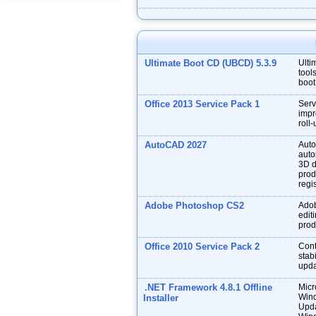
Ultimate Boot CD (UBCD) 5.3.9
Ulti
tool
boot
Office 2013 Service Pack 1
Serv
impr
roll
AutoCAD 2027
Auto
auto
3D d
prod
regis
Adobe Photoshop CS2
Adob
edit
prod
Office 2010 Service Pack 2
Cont
stabi
upda
.NET Framework 4.8.1 Offline
Micr
Wind
Installer
Upda