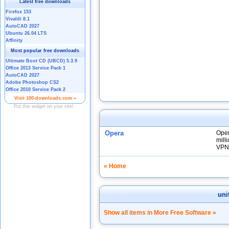
Opera
Oper
mill
VPN
« Home
uni
Show all items in More Free Software »