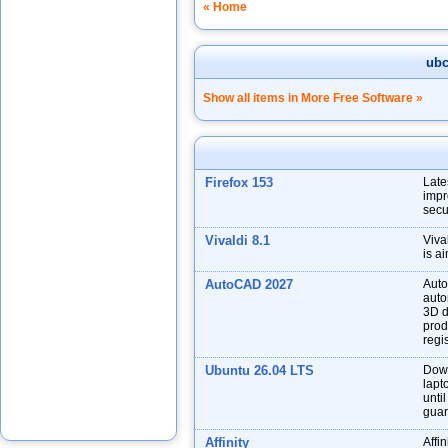
« Home
ub
Show all items in More Free Software »
Firefox 153
Late
impr
secu
Vivaldi 8.1
Viva
is a
AutoCAD 2027
Auto
auto
3D d
prod
regis
Ubuntu 26.04 LTS
Down
lapt
unti
guar
Affinity
Affin