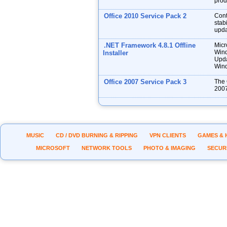
prod
Office 2010 Service Pack 2
Cont
stabi
upda
.NET Framework 4.8.1 Offline
Micr
Wind
Installer
Upda
Wind
Office 2007 Service Pack 3
The 
2007
MUSIC
CD / DVD BURNING & RIPPING
VPN CLIENTS
GAMES & 
MICROSOFT
NETWORK TOOLS
PHOTO & IMAGING
SECUR