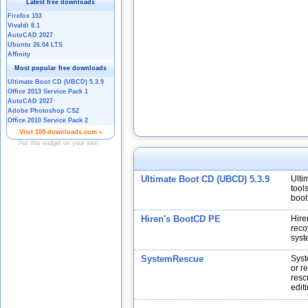
Ultimate Boot CD (UBCD) 5.3.9
Ulti
tool
boot
Hiren's BootCD PE
Hire
reco
syst
SystemRescue
Syst
or r
resc
edit