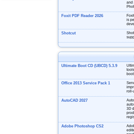
and p
Phot
Foxit PDF Reader 2026
Foxi
is p
deve
Shotcut
Shot
supp
Ultimate Boot CD (UBCD) 5.3.9
Ulti
tool
boot
Office 2013 Service Pack 1
Serv
impr
roll
AutoCAD 2027
Auto
auto
3D d
prod
regis
Adobe Photoshop CS2
Adob
edit