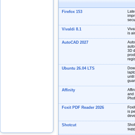
Firefox 153
Late
impr
secu
Vivaldi 8.1
Viva
is a
AutoCAD 2027
Auto
auto
3D d
prod
regis
Ubuntu 26.04 LTS
Down
lapt
unti
guar
Affinity
Affin
and p
Phot
Foxit PDF Reader 2026
Foxi
is p
deve
Shotcut
Shot
supp