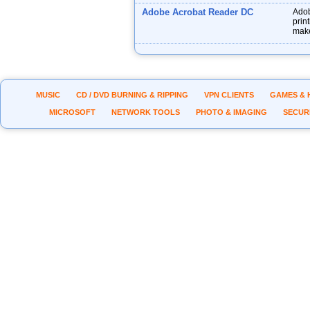
Adobe Acrobat Reader DC
Adob
prin
make
MUSIC
CD / DVD BURNING & RIPPING
VPN CLIENTS
GAMES & 
MICROSOFT
NETWORK TOOLS
PHOTO & IMAGING
SECUR