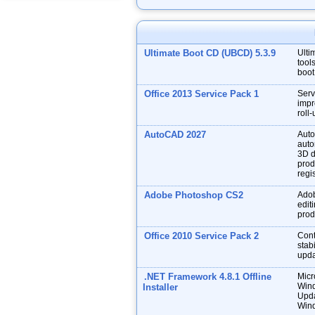
Ultimate Boot CD (UBCD) 5.3.9
Ulti
tool
boot
Office 2013 Service Pack 1
Serv
impr
roll
AutoCAD 2027
Auto
auto
3D d
prod
regis
Adobe Photoshop CS2
Adob
edit
prod
Office 2010 Service Pack 2
Cont
stabi
upda
.NET Framework 4.8.1 Offline
Micr
Wind
Installer
Upda
Wind