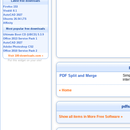
PDF Split and Merge
Simp
inter
« Home
pdf
Show all items in More Free Software »