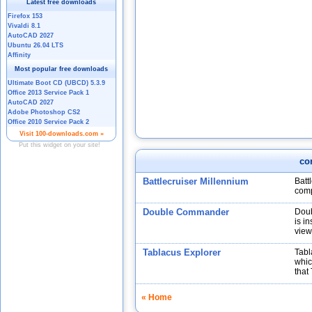
co
Battlecruiser Millennium
Batt
comp
Double Commander
Doub
is i
view
Tablacus Explorer
Tabl
whic
that
« Home