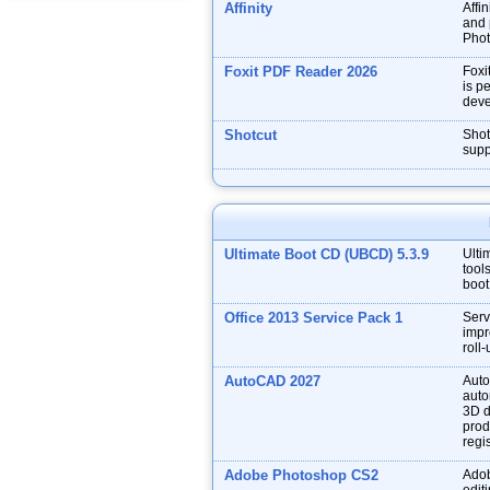
Affinity
Affin
and p
Phot
Foxit PDF Reader 2026
Foxi
is p
deve
Shotcut
Shot
supp
Ultimate Boot CD (UBCD) 5.3.9
Ulti
tool
boot
Office 2013 Service Pack 1
Serv
impr
roll
AutoCAD 2027
Auto
auto
3D d
prod
regis
Adobe Photoshop CS2
Adob