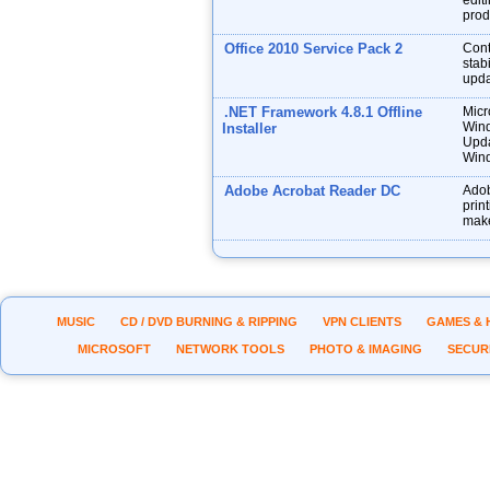
edit
prod
Office 2010 Service Pack 2
Cont
stabi
upda
.NET Framework 4.8.1 Offline
Micr
Wind
Installer
Upda
Wind
Adobe Acrobat Reader DC
Adob
prin
make
MUSIC
CD / DVD BURNING & RIPPING
VPN CLIENTS
GAMES & 
MICROSOFT
NETWORK TOOLS
PHOTO & IMAGING
SECUR