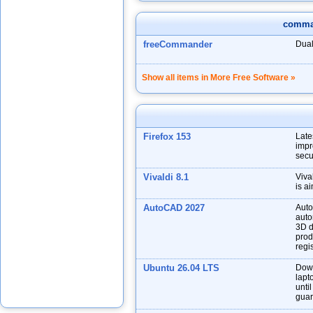
comma
freeCommander
Dual
Show all items in More Free Software »
Firefox 153
Late
impr
secu
Vivaldi 8.1
Viva
is a
AutoCAD 2027
Auto
auto
3D d
prod
regis
Ubuntu 26.04 LTS
Down
lapt
unti
guar