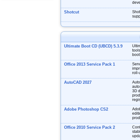
deve
Shotcut
Shot
supp
Ultimate Boot CD (UBCD) 5.3.9
Ulti
tool
boot
Office 2013 Service Pack 1
Serv
impr
roll
AutoCAD 2027
Auto
auto
3D d
prod
regis
Adobe Photoshop CS2
Adob
edit
prod
Office 2010 Service Pack 2
Cont
stabi
upda