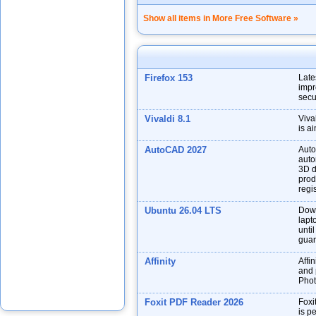
Show all items in More Free Software »
Firefox 153
Late
impr
secu
Vivaldi 8.1
Viva
is a
AutoCAD 2027
Auto
auto
3D d
prod
regis
Ubuntu 26.04 LTS
Down
lapt
unti
guar
Affinity
Affin
and p
Phot
Foxit PDF Reader 2026
Foxi
is p