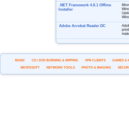
.NET Framework 4.8.1 Offline
Micr
Wind
Installer
Upda
Wind
Adobe Acrobat Reader DC
Adob
prin
make
MUSIC
CD / DVD BURNING & RIPPING
VPN CLIENTS
GAMES & 
MICROSOFT
NETWORK TOOLS
PHOTO & IMAGING
SECUR