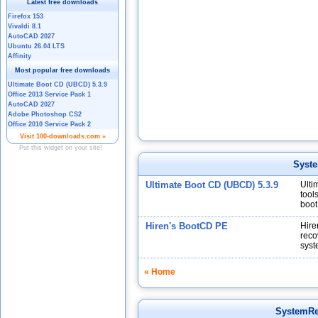
Syst
Ultimate Boot CD (UBCD) 5.3.9
Ulti
tool
boot
Hiren's BootCD PE
Hire
reco
syst
« Home
SystemR