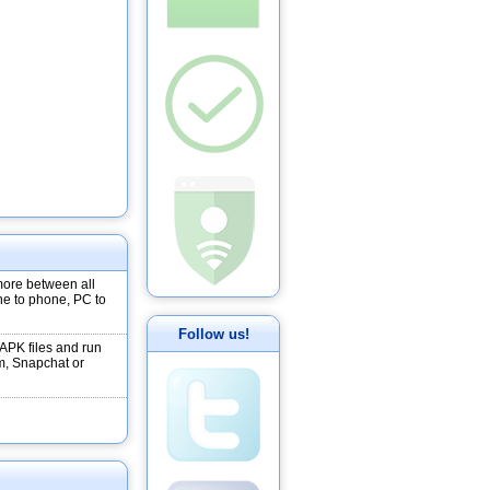
more between all
ne to phone, PC to
Follow us!
 APK files and run
m, Snapchat or