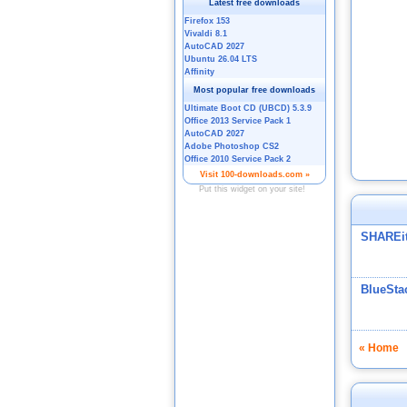
SHAREi
BlueSta
« Home