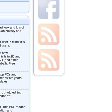
d look and lots of
s on privacy and
user in mind. It is
t users.
nd new
tivity in 2D and
AD (and other
obally. Free
ktop PCs and
means five years,
pdates,
gn, photo editing,
f Adobe's
r. This PDF reader
mation and