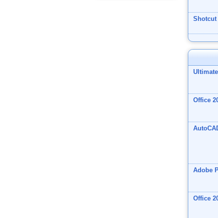
Shotcut
Ultimat
Office 2
AutoCA
Adobe 
Office 2