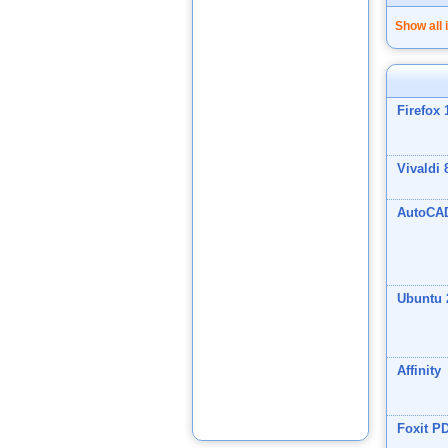
Show all 
Firefox 
Vivaldi 
AutoCA
Ubuntu 
Affinity
Foxit P