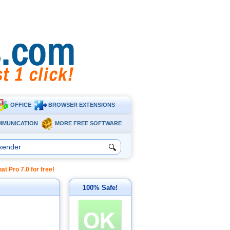
OFFICE
BROWSER EXTENSIONS
MMUNICATION
MORE FREE SOFTWARE
🔍
Pro 7.0 for free!
100% Safe!