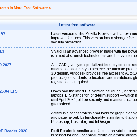
items in More Free Software »
Latest free software
153
Latest version of the Mozilla Browser with a revampe
improved features. This version has a stronger focu
security protection.
8.1
Vivaldi is an advanced browser made with the power 
is aimed at staunch technologists and heavy Interne
D 2027
AutoCAD gives you specialized industry toolsets a
automations to help you achieve the ultimate produc
3D design. Autodesk provides free access to AutoC
products) for students, educators, and institutions gl
registration is required.
26.04 LTS
Download the latest LTS version of Ubuntu, for des
laptops. LTS stands for long-term support — which 
until April 2031, of free security and maintenance u
guaranteed.
Affinity is a set of professional tools for graphic desi
and page layout. It's functionality is similar to that o
Photoshop, Illustrator, and InDesign.
DF Reader 2026
Foxit Reader is smaller and faster than Adobe reade
is perfect for end user productivity, enterprise auto