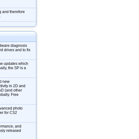
g and therefore
.
dware diagnosis
d drives and to fix
new updates which
ally, the SP is a
nd new
tivity in 2D and
AD (and other
obally. Free
dvanced photo
ver for CS2
formance, and
ously released