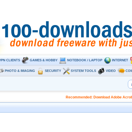
VPN CLIENTS
GAMES & HOBBY
NOTEBOOK / LAPTOP
INTERNET
PHOTO & IMAGING
SECURITY
SYSTEM TOOLS
VIDEO
CO
Recommended: Download Adobe Acrobat 