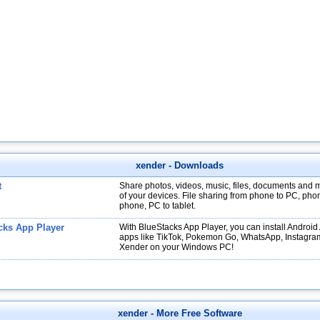
xender
- Downloads
t
Share photos, videos, music, files, documents and 
of your devices. File sharing from phone to PC, pho
phone, PC to tablet.
cks App Player
With BlueStacks App Player, you can install Android
apps like TikTok, Pokemon Go, WhatsApp, Instagra
Xender on your Windows PC!
xender
- More Free Software