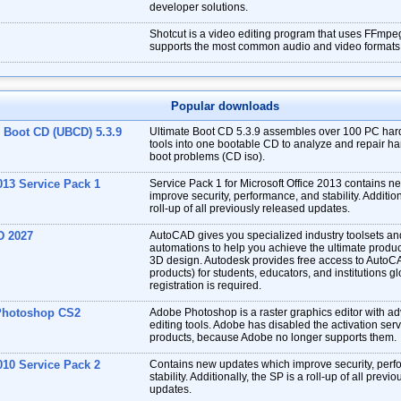
developer solutions.
Shotcut is a video editing program that uses FFmpe
supports the most common audio and video formats
Popular downloads
e Boot CD (UBCD) 5.3.9
Ultimate Boot CD 5.3.9 assembles over 100 PC har
tools into one bootable CD to analyze and repair har
boot problems (CD iso).
013 Service Pack 1
Service Pack 1 for Microsoft Office 2013 contains 
improve security, performance, and stability. Addition
roll-up of all previously released updates.
D 2027
AutoCAD gives you specialized industry toolsets a
automations to help you achieve the ultimate produc
3D design. Autodesk provides free access to AutoC
products) for students, educators, and institutions gl
registration is required.
Photoshop CS2
Adobe Photoshop is a raster graphics editor with a
editing tools. Adobe has disabled the activation ser
products, because Adobe no longer supports them.
010 Service Pack 2
Contains new updates which improve security, per
stability. Additionally, the SP is a roll-up of all previ
updates.