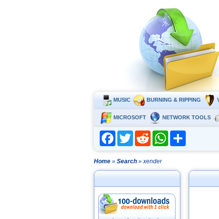
MUSIC
BURNING & RIPPING
MICROSOFT
NETWORK TOOLS
Facebook
Twitter
Reddit
WhatsApp
Share
Home
»
Search
» xender