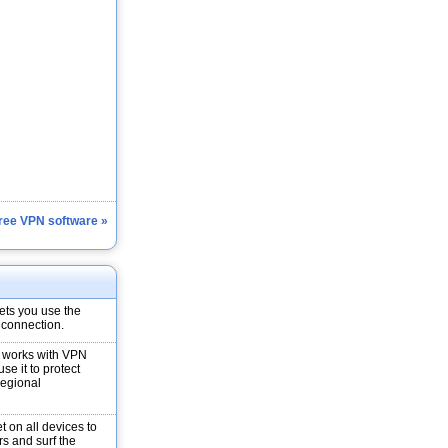
Free VPN software »
ets you use the
 connection.
t works with VPN
e it to protect
regional
t on all devices to
rs and surf the