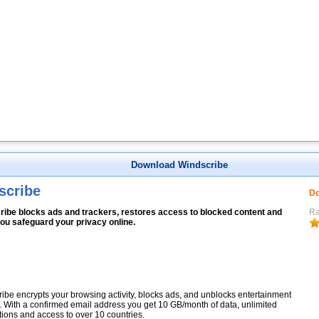
Download Windscribe
scribe
Do
ribe blocks ads and trackers, restores access to blocked content and
Ra
ou safeguard your privacy online.
ibe encrypts your browsing activity, blocks ads, and unblocks entertainment
. With a confirmed email address you get 10 GB/month of data, unlimited
ions and access to over 10 countries.