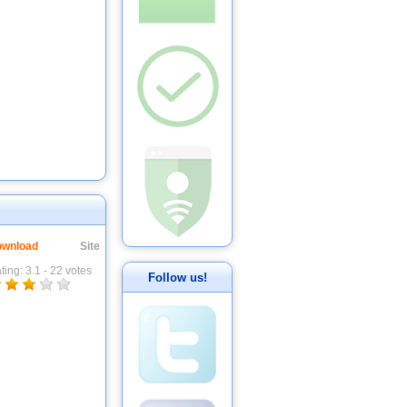
wnload
Site
ting:
3.1
-
22
votes
Follow us!