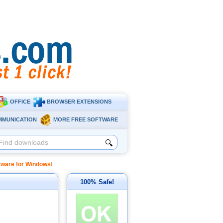
OFFICE
BROWSER EXTENSIONS
MMUNICATION
MORE FREE SOFTWARE
🔍
ftware for Windows!
100% Safe!