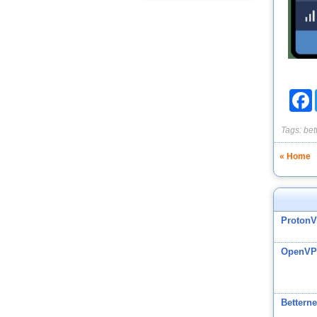
F
Tags:
bet
« Home
Proton
OpenVP
Betterne