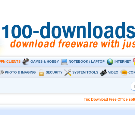
VPN CLIENTS
GAMES & HOBBY
NOTEBOOK / LAPTOP
INTERNET
PHOTO & IMAGING
SECURITY
SYSTEM TOOLS
VIDEO
CO
Tip: Download Free Office so