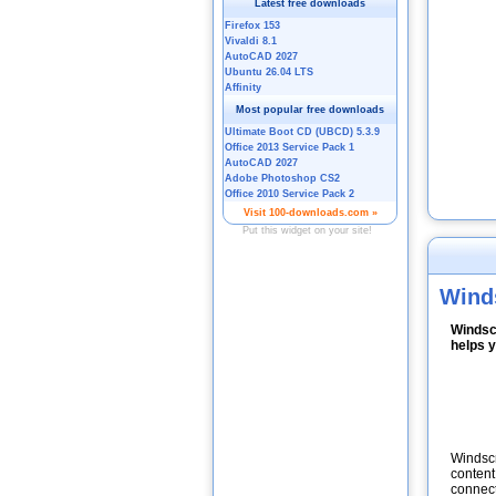
Wind
Windsc
helps y
Windscr
content
connect