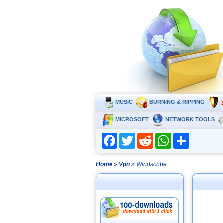
MUSIC
BURNING & RIPPING
MICROSOFT
NETWORK TOOLS
Facebook
Twitter
Reddit
WhatsApp
Share
Home
»
Vpn
» Windscribe