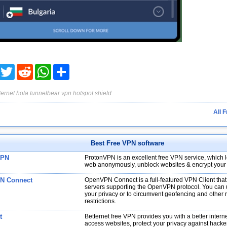
acebook
Twitter
Reddit
WhatsApp
Share
ternet
hola
tunnelbear
vpn
hotspot shield
All 
Best Free VPN software
VPN
ProtonVPN is an excellent free VPN service, which l
web anonymously, unblock websites & encrypt your
N Connect
OpenVPN Connect is a full-featured VPN Client tha
servers supporting the OpenVPN protocol. You can us
your privacy or to circumvent geofencing and other 
restrictions.
t
Betternet free VPN provides you with a better interne
access websites, protect your privacy against hacke