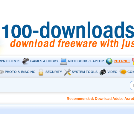
VPN CLIENTS
GAMES & HOBBY
NOTEBOOK / LAPTOP
INTERNET
PHOTO & IMAGING
SECURITY
SYSTEM TOOLS
VIDEO
CO
Recommended: Download Adobe Acrobat 