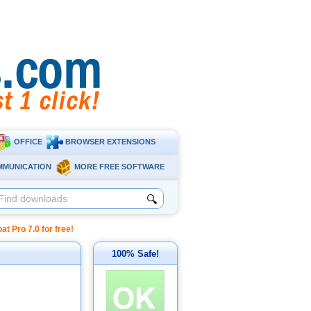
OFFICE
BROWSER EXTENSIONS
MMUNICATION
MORE FREE SOFTWARE
🔍
Pro 7.0 for free!
100% Safe!