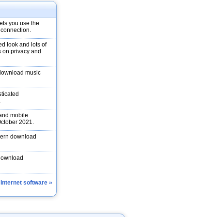
ets you use the
 connection.
d look and lots of
s on privacy and
 download music
ticated
.
 and mobile
 October 2021.
odern download
 download
 Internet software »