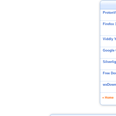
Proton
Firefox 
Viddly 
Google
Silverli
Free Do
wxDownl
« Home