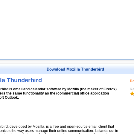
Download Mozilla Thunderbird
la Thunderbird
Do
bird is email and calendar software by Mozilla (the maker of Firefox)
Ra
fers the same functionality as the (commercial) office application
ft Outlook.
bird, developed by Mozilla, is a free and open-source email client that
ionizes the way users manage their online communication. It stands out in