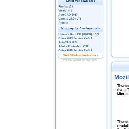
Mozil
Thunder
that of
Microso
Thunder
revolut