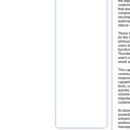
the dig
customiz
that al
compreh
security
automat
stance 
These f
for the
philoso
users t
functio
Thunder
user's 
email a
This ca
communi
respond
capabil
tools, 
quickly
volume 
importa
customi
Its ble
powerfu
enhance
profess
manage 