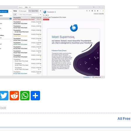
acebook
Twitter
Reddit
WhatsApp
Share
look
All Free