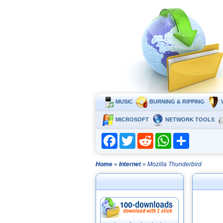
MUSIC
BURNING & RIPPING
MICROSOFT
NETWORK TOOLS
Facebook
Twitter
Reddit
WhatsApp
Share
Home
»
Internet
» Mozilla Thunderbird