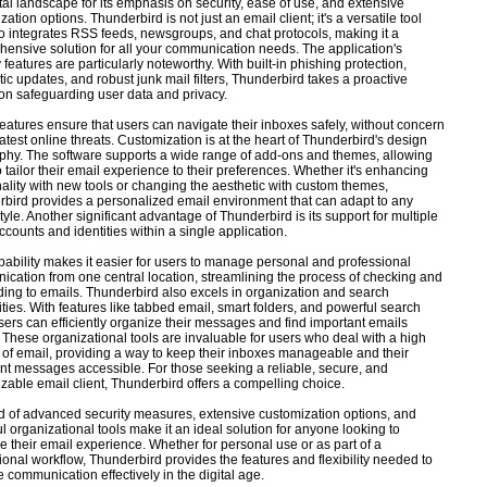
ital landscape for its emphasis on security, ease of use, and extensive
ation options. Thunderbird is not just an email client; it's a versatile tool
so integrates RSS feeds, newsgroups, and chat protocols, making it a
ensive solution for all your communication needs. The application's
 features are particularly noteworthy. With built-in phishing protection,
ic updates, and robust junk mail filters, Thunderbird takes a proactive
on safeguarding user data and privacy.
eatures ensure that users can navigate their inboxes safely, without concern
 latest online threats. Customization is at the heart of Thunderbird's design
phy. The software supports a wide range of add-ons and themes, allowing
o tailor their email experience to their preferences. Whether it's enhancing
nality with new tools or changing the aesthetic with custom themes,
bird provides a personalized email environment that can adapt to any
style. Another significant advantage of Thunderbird is its support for multiple
ccounts and identities within a single application.
pability makes it easier for users to manage personal and professional
cation from one central location, streamlining the process of checking and
ing to emails. Thunderbird also excels in organization and search
ities. With features like tabbed email, smart folders, and powerful search
users can efficiently organize their messages and find important emails
. These organizational tools are invaluable for users who deal with a high
of email, providing a way to keep their inboxes manageable and their
nt messages accessible. For those seeking a reliable, secure, and
zable email client, Thunderbird offers a compelling choice.
nd of advanced security measures, extensive customization options, and
l organizational tools make it an ideal solution for anyone looking to
 their email experience. Whether for personal use or as part of a
ional workflow, Thunderbird provides the features and flexibility needed to
communication effectively in the digital age.