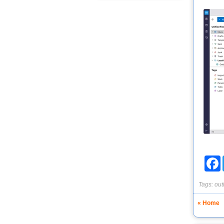
F
Tags:
out
« Home