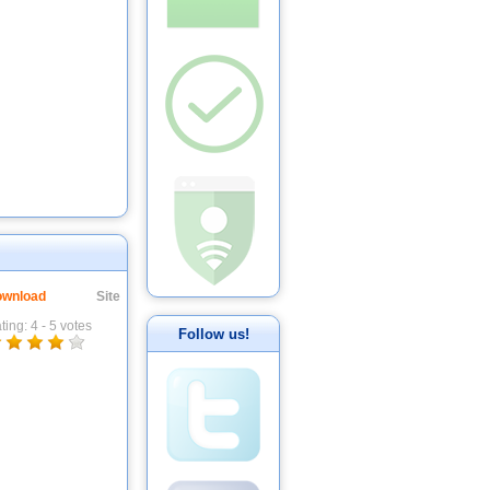
wnload
Site
ting:
4
-
5
votes
Follow us!