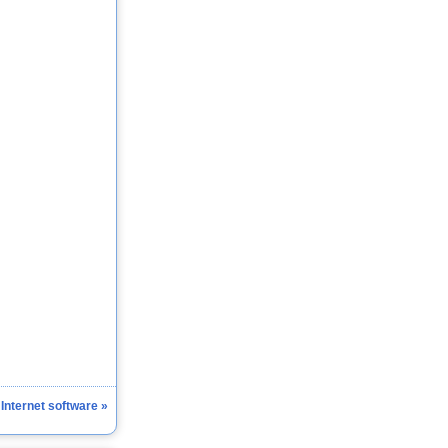
 Internet software »