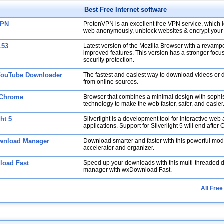
Best Free Internet software
VPN
ProtonVPN is an excellent free VPN service, which l
web anonymously, unblock websites & encrypt your
153
Latest version of the Mozilla Browser with a revampe
improved features. This version has a stronger focu
security protection.
YouTube Downloader
The fastest and easiest way to download videos or
from online sources.
 Chrome
Browser that combines a minimal design with sophis
technology to make the web faster, safer, and easier
ght 5
Silverlight is a development tool for interactive web
applications. Support for Silverlight 5 will end after
wnload Manager
Download smarter and faster with this powerful m
accelerator and organizer.
oad Fast
Speed up your downloads with this multi-threaded
manager with wxDownload Fast.
All Free