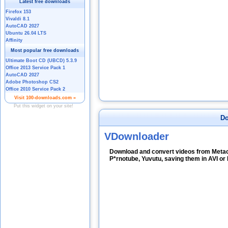
Do
VDownloader
Download and convert videos from Metac
P*rnotube, Yuvutu, saving them in AVI o