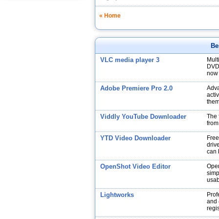
« Home
Be
VLC media player 3
Mult
DVDs
now 
Adobe Premiere Pro 2.0
Adva
acti
them
Viddly YouTube Downloader
The 
from
YTD Video Downloader
Free
drive
can 
OpenShot Video Editor
Open
simp
usabi
Lightworks
Prof
and 
regi