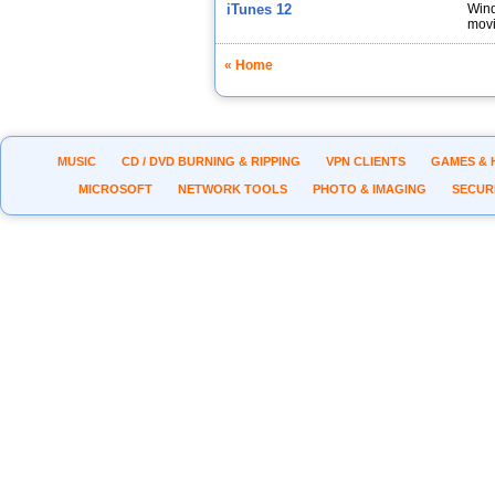
iTunes 12
Wind
movi
« Home
MUSIC
CD / DVD BURNING & RIPPING
VPN CLIENTS
GAMES & 
MICROSOFT
NETWORK TOOLS
PHOTO & IMAGING
SECUR