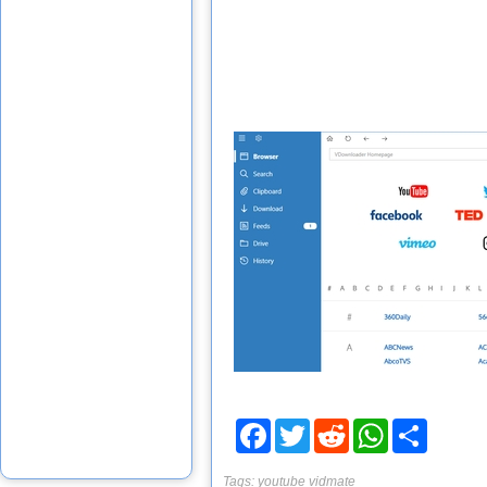
Facebook
Twitter
Reddit
WhatsApp
Share
Tags:
youtube
vidmate