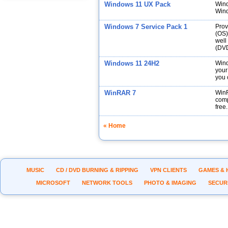
Windows 11 UX Pack
Wind
Wind
Windows 7 Service Pack 1
Prov
(OS)
well
(DVD
Windows 11 24H2
Wind
your
you 
WinRAR 7
WinR
comp
free.
« Home
MUSIC
CD / DVD BURNING & RIPPING
VPN CLIENTS
GAMES & 
MICROSOFT
NETWORK TOOLS
PHOTO & IMAGING
SECUR