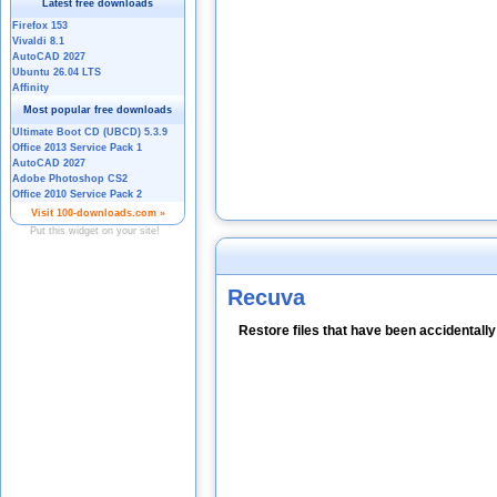
Recuva
Restore files that have been accidentall