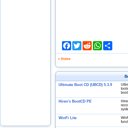
Facebook
Twitter
Reddit
WhatsApp
Share
« Home
B
Ultimate Boot CD (UBCD) 5.3.9
Ulti
tool
boot
Hiren's BootCD PE
Hire
reco
syst
WinFi Lite
WinF
func