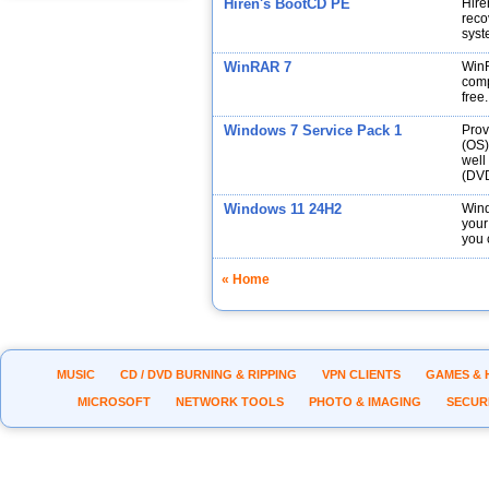
Hiren's BootCD PE
Hire
reco
syst
WinRAR 7
WinR
comp
free.
Windows 7 Service Pack 1
Prov
(OS)
well
(DVD
Windows 11 24H2
Wind
your
you 
« Home
MUSIC
CD / DVD BURNING & RIPPING
VPN CLIENTS
GAMES & 
MICROSOFT
NETWORK TOOLS
PHOTO & IMAGING
SECUR