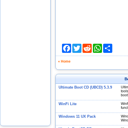
Facebook
Twitter
Reddit
WhatsApp
Share
« Home
B
Ultimate Boot CD (UBCD) 5.3.9
Ulti
tool
boot
WinFi Lite
WinF
func
Windows 11 UX Pack
Wind
Wind