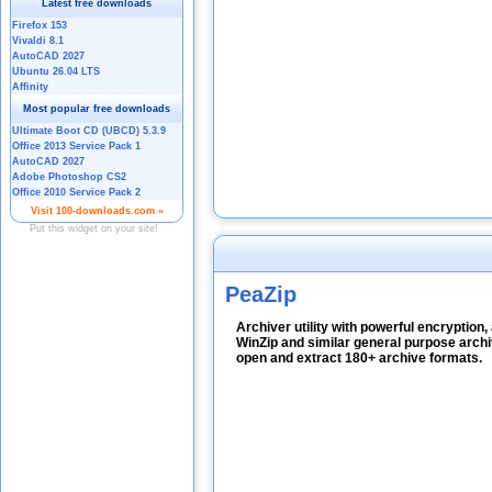
PeaZip
Archiver utility with powerful encryption,
WinZip and similar general purpose arch
open and extract 180+ archive formats.