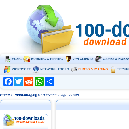
MUSIC
BURNING & RIPPING
VPN CLIENTS
GAMES & HOBB
MICROSOFT
NETWORK TOOLS
PHOTO & IMAGING
SECUR
Facebook
Twitter
Reddit
WhatsApp
Share
Home
»
Photo-imaging
» FastStone Image Viewer