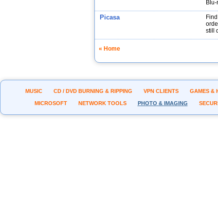
Blu-
Picasa
Find
orde
stil
« Home
MUSIC
CD / DVD BURNING & RIPPING
VPN CLIENTS
GAMES & 
MICROSOFT
NETWORK TOOLS
PHOTO & IMAGING
SECUR