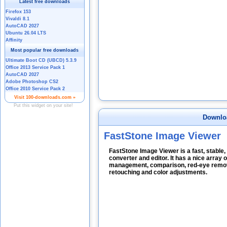
Downlo
FastStone Image Viewer
FastStone Image Viewer is a fast, stable,
converter and editor. It has a nice array 
management, comparison, red-eye removal
retouching and color adjustments.