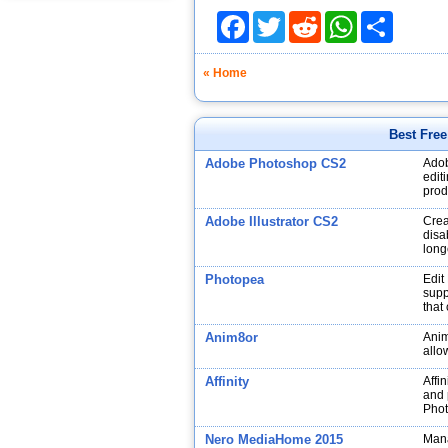
Facebook
Twitter
Reddit
WhatsApp
Share
« Home
Best Fre
Adobe Photoshop CS2
Adob
edit
prod
Adobe Illustrator CS2
Crea
disa
long
Photopea
Edit
supp
that
Anim8or
Anim
allo
Affinity
Affin
and p
Phot
Nero MediaHome 2015
Mana