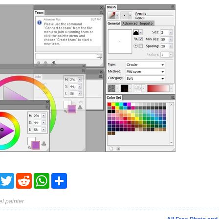
acebook
Twitter
Reddit
WhatsApp
Share
el painter