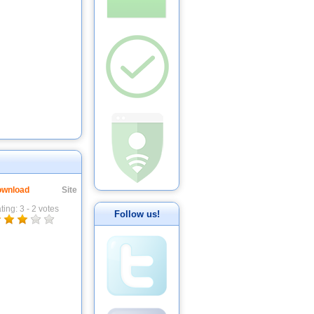
wnload
Site
ting:
3
-
2
votes
Follow us!