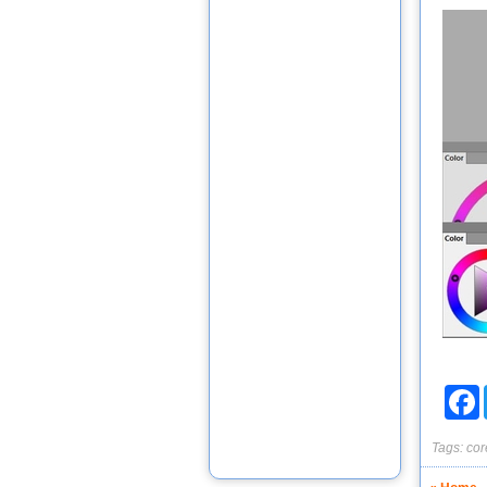
F
Tags:
cor