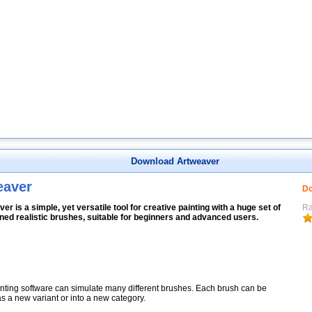
Download Artweaver
eaver
Do
er is a simple, yet versatile tool for creative painting with a huge set of
Ra
ned realistic brushes, suitable for beginners and advanced users.
nting software can simulate many different brushes. Each brush can be
s a new variant or into a new category.