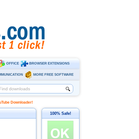
OFFICE
BROWSER EXTENSIONS
MMUNICATION
MORE FREE SOFTWARE
🔍
uTube Downloader!
100% Safe!