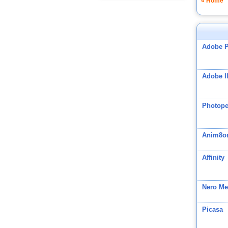
« Home
Adobe 
Adobe Il
Photop
Anim8o
Affinity
Nero Me
Picasa