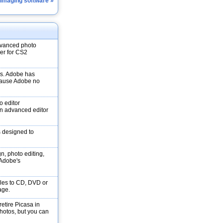
 Imaging software »
dvanced photo
ver for CS2
ons. Adobe has
ecause Adobe no
o editor
n advanced editor
s designed to
gn, photo editing,
f Adobe's
les to CD, DVD or
age.
etire Picasa in
Photos, but you can