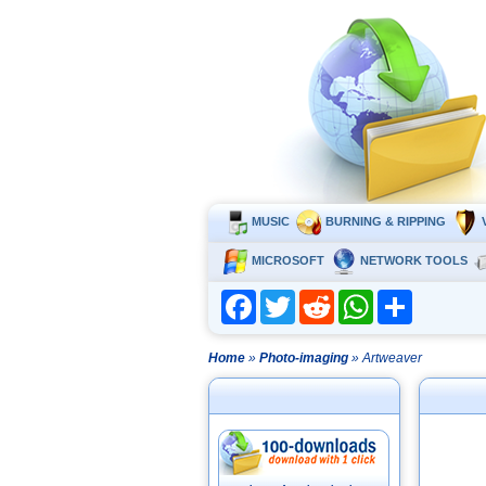
MUSIC
BURNING & RIPPING
MICROSOFT
NETWORK TOOLS
Facebook
Twitter
Reddit
WhatsApp
Share
Home
»
Photo-imaging
» Artweaver