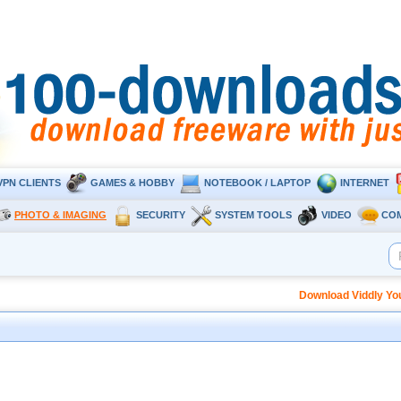
VPN CLIENTS
GAMES & HOBBY
NOTEBOOK / LAPTOP
INTERNET
PHOTO & IMAGING
SECURITY
SYSTEM TOOLS
VIDEO
CO
Download Viddly Yo