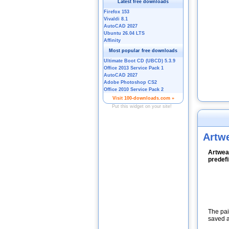
Artw
Artweav
predefi
The pai
saved a