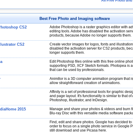
All Free Photo and
Best Free Photo and Imaging software
Photoshop CS2
Adobe Photoshop is a raster graphics editor with a
editing tools. Adobe has disabled the activation ser
products, because Adobe no longer supports them.
lustrator CS2
Create vector images for logos, fonts and illustrati
disabled the activation server for CS2 products, b
longer supports them.
ea
Edit Photoshop files online with this free online phot
supporting PSD, XCF Sketch formats. Photopea is a
that can be used by professionals.
r
Anim8or is a 3D computer animation program that i
allow straightforward creation of animations.
Affinity is a set of professional tools for graphic desi
and page layout. It's functionality is similar to that o
Photoshop, Illustrator, and InDesign.
diaHome 2015
Manage and share your photos & videos and burn fi
Blu-ray Disc with this versatile media software pack
Find, edit and share photos. Google has decided to r
order to focus on a single photo service in Google 
still download and use Picasa here.