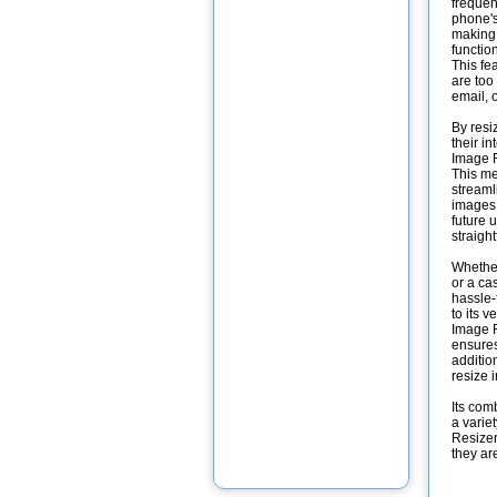
frequen
phone's
making 
function
This fe
are too
email, 
By resi
their i
Image R
This me
streaml
images 
future 
straight
Whether
or a ca
hassle-
to its 
Image R
ensures
additio
resize 
Its comb
a varie
Resizer
they ar