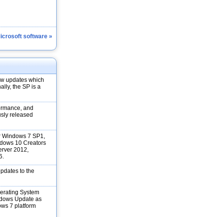
Microsoft software »
new updates which
ally, the SP is a
formance, and
ously released
for Windows 7 SP1,
dows 10 Creators
rver 2012,
6.
updates to the
erating System
ndows Update as
ows 7 platform