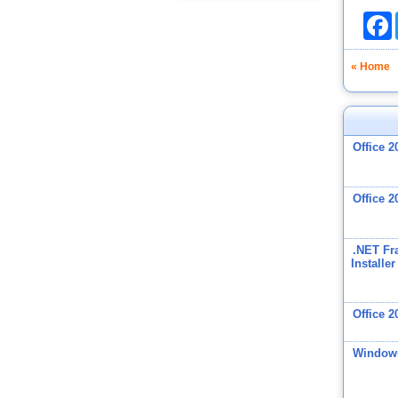
F
« Home
Office 2
Office 2
.NET Fr
Installer
Office 2
Windows