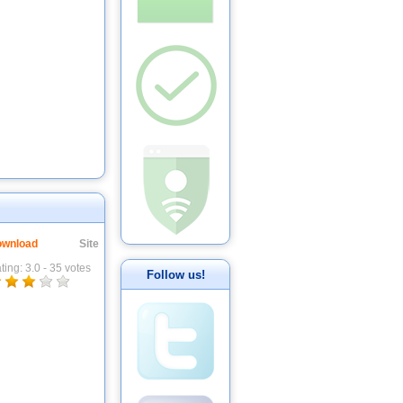
wnload
Site
ting:
3.0
-
35
votes
Follow us!