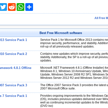
acebook
Twitter
Reddit
WhatsApp
Share
All Free 
Best Free Microsoft software
013 Service Pack 1
Service Pack 1 for Microsoft Office 2013 contains 
improve security, performance, and stability. Addition
roll-up of all previously released updates.
010 Service Pack 2
Contains new updates which improve security, per
stability. Additionally, the SP is a roll-up of all previ
updates.
amework 4.8.1 Offline
Microsoft .NET Framework 4.8.1 (Offline Installer) 
Windows 8.1, Windows 10 Anniversary Update, Win
Update, Windows Server 2008 R2 SP1, Windows Se
Windows Server 2012 R2 and Windows Server 201
007 Service Pack 3
The Office 2007 Service Pack 3 provides the latest 
2007 Microsoft Office suite.
 7 Service Pack 1
Provides ongoing improvements to the Windows Op
(OS), includes previous updates delivered over Wi
well as continuing incremental updates to the Wind
(DVD iso)