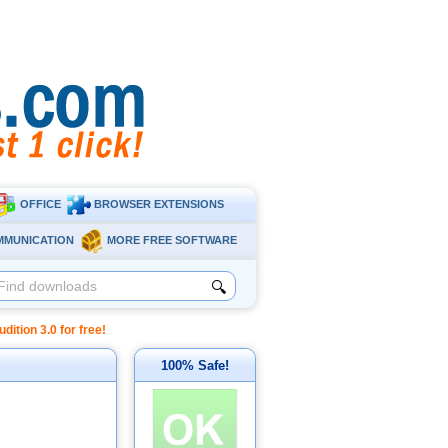
OFFICE
BROWSER EXTENSIONS
MMUNICATION
MORE FREE SOFTWARE
🔍
tion 3.0 for free!
100% Safe!