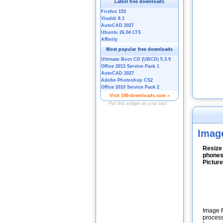
Imag
Resize
phones
Pictur
Image R
process