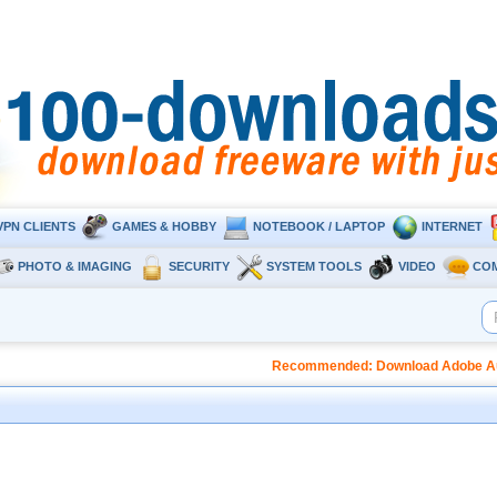
VPN CLIENTS
GAMES & HOBBY
NOTEBOOK / LAPTOP
INTERNET
PHOTO & IMAGING
SECURITY
SYSTEM TOOLS
VIDEO
CO
Recommended: Download Adobe Audi