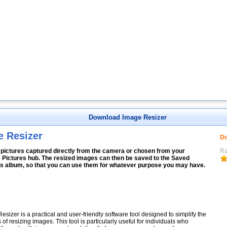
Download Image Resizer
e Resizer
Do
 pictures captured directly from the camera or chosen from your
Ra
 Pictures hub. The resized images can then be saved to the Saved
es album, so that you can use them for whatever purpose you may have.
esizer is a practical and user-friendly software tool designed to simplify the
 of resizing images. This tool is particularly useful for individuals who