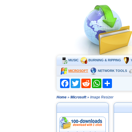
MUSIC
BURNING & RIPPING
MICROSOFT
NETWORK TOOLS
Facebook
Twitter
Reddit
WhatsApp
Share
Home
»
Microsoft
» Image Resizer