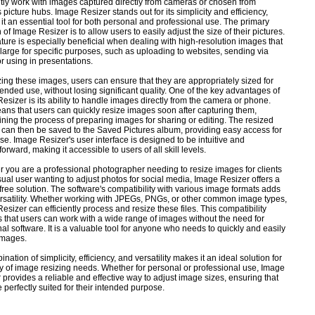
tly work with images captured directly from cameras or chosen from
 picture hubs. Image Resizer stands out for its simplicity and efficiency,
it an essential tool for both personal and professional use. The primary
 of Image Resizer is to allow users to easily adjust the size of their pictures.
ature is especially beneficial when dealing with high-resolution images that
 large for specific purposes, such as uploading to websites, sending via
or using in presentations.
zing these images, users can ensure that they are appropriately sized for
ntended use, without losing significant quality. One of the key advantages of
esizer is its ability to handle images directly from the camera or phone.
ans that users can quickly resize images soon after capturing them,
ining the process of preparing images for sharing or editing. The resized
can then be saved to the Saved Pictures album, providing easy access for
use. Image Resizer's user interface is designed to be intuitive and
forward, making it accessible to users of all skill levels.
 you are a professional photographer needing to resize images for clients
sual user wanting to adjust photos for social media, Image Resizer offers a
free solution. The software's compatibility with various image formats adds
versatility. Whether working with JPEGs, PNGs, or other common image types,
esizer can efficiently process and resize these files. This compatibility
 that users can work with a wide range of images without the need for
nal software. It is a valuable tool for anyone who needs to quickly and easily
images.
ination of simplicity, efficiency, and versatility makes it an ideal solution for
ty of image resizing needs. Whether for personal or professional use, Image
 provides a reliable and effective way to adjust image sizes, ensuring that
e perfectly suited for their intended purpose.