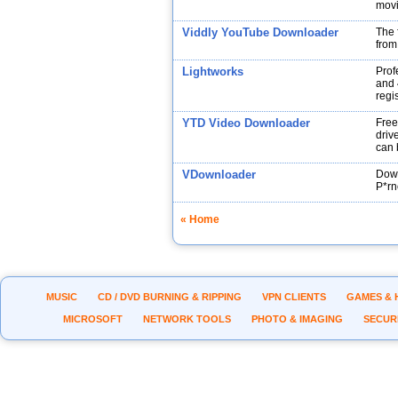
movi
Viddly YouTube Downloader
The 
from
Lightworks
Prof
and 
regi
YTD Video Downloader
Free
drive
can 
VDownloader
Down
P*rn
« Home
MUSIC
CD / DVD BURNING & RIPPING
VPN CLIENTS
GAMES & 
MICROSOFT
NETWORK TOOLS
PHOTO & IMAGING
SECUR