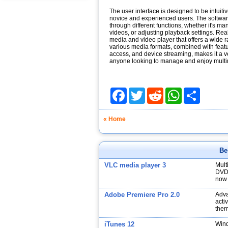
The user interface is designed to be intuitiv
novice and experienced users. The software
through different functions, whether it's m
videos, or adjusting playback settings. Re
media and video player that offers a wide ran
various media formats, combined with feat
access, and device streaming, makes it a ve
anyone looking to manage and enjoy multim
Facebook
Twitter
Reddit
WhatsApp
Share
« Home
Be
VLC media player 3
Mult
DVDs
now 
Adobe Premiere Pro 2.0
Adva
acti
them
iTunes 12
Wind