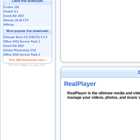
RealPlayer
RealPlayer is the ultimate media and vid
manage your videos, photos, and music w