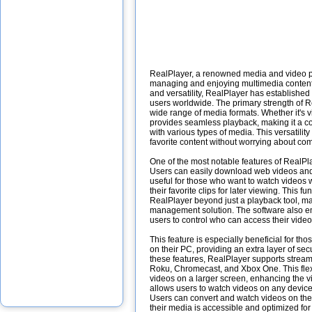
RealPlayer, a renowned media and video play
managing and enjoying multimedia content o
and versatility, RealPlayer has established
users worldwide. The primary strength of Rea
wide range of media formats. Whether it's 
provides seamless playback, making it a c
with various types of media. This versatilit
favorite content without worrying about comp
One of the most notable features of RealPla
Users can easily download web videos and p
useful for those who want to watch videos 
their favorite clips for later viewing. This fun
RealPlayer beyond just a playback tool, m
management solution. The software also emp
users to control who can access their vide
This feature is especially beneficial for tho
on their PC, providing an extra layer of sec
these features, RealPlayer supports stream
Roku, Chromecast, and Xbox One. This flexi
videos on a larger screen, enhancing the 
allows users to watch videos on any device,
Users can convert and watch videos on thei
their media is accessible and optimized for