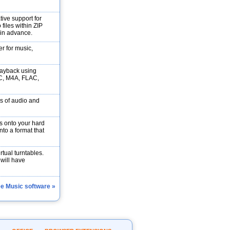
tive support for
files within ZIP
 in advance.
r for music,
layback using
C, M4A, FLAC,
s of audio and
 onto your hard
into a format that
rtual turntables.
 will have
ee Music software »