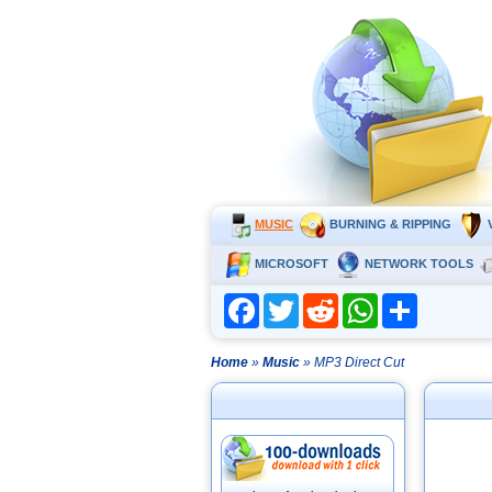
MUSIC
BURNING & RIPPING
MICROSOFT
NETWORK TOOLS
Facebook
Twitter
Reddit
WhatsApp
Share
Home
»
Music
» MP3 Direct Cut