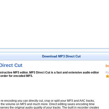
Download MP3 Direct Cut
Direct Cut
Do
tructive MP3 editor. MP3 Direct Cut is a fast and extensive audio editor
Ra
corder for encoded MP3.
 re-encoding you can directly cut, crop or split your MP3 and AAC tracks,
the volume on MP3 and much more. Direct editing saves encoding time
serves the original audio quality of your tracks. The built in recorder creates