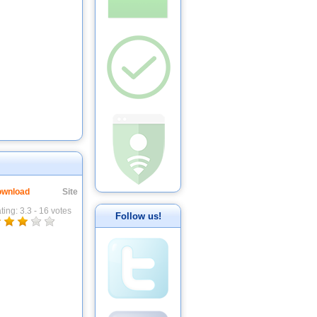
wnload
Site
ting:
3.3
-
16
votes
Follow us!