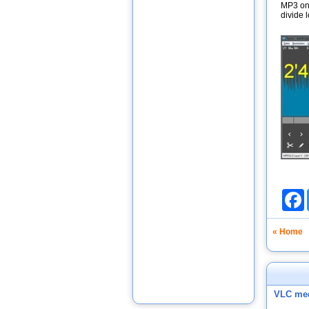
MP3 on 
divide l
F
« Home
VLC med