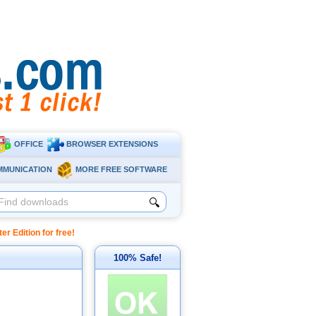
OFFICE
BROWSER EXTENSIONS
MMUNICATION
MORE FREE SOFTWARE
🔍
 Edition for free!
100% Safe!