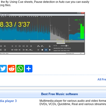
the fly. Using Cue sheets, Pause detection or Auto cue you can easily
ong files.
acebook
Twitter
Reddit
WhatsApp
Share
All Fr
Best Free Music software
ia player 3
Multimedia player for various audio and video forma
DVDs, VCDs, Quicktime, Real and various streamin