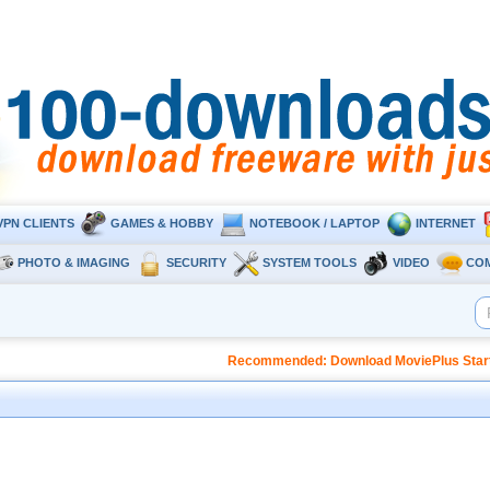
VPN CLIENTS
GAMES & HOBBY
NOTEBOOK / LAPTOP
INTERNET
PHOTO & IMAGING
SECURITY
SYSTEM TOOLS
VIDEO
CO
Recommended: Download MoviePlus Starter