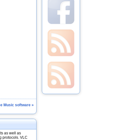
ee Music software »
ts as well as
g protocols. VLC