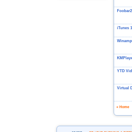
Foobar2
iTunes 
Winamp
KMPlay
YTD Vid
Virtual 
« Home