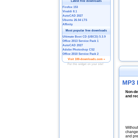
MP3 
Non-des
and re
Without
change 
and pre