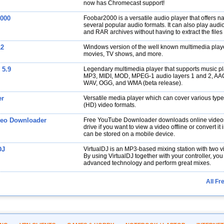
now has Chromecast support!
000
Foobar2000 is a versatile audio player that offers na
several popular audio formats. It can also play audio 
and RAR archives without having to extract the files
12
Windows version of the well known multimedia playe
movies, TV shows, and more.
 5.9
Legendary multimedia player that supports music p
MP3, MIDI, MOD, MPEG-1 audio layers 1 and 2, AA
WAV, OGG, and WMA (beta release).
er
Versatile media player which can cover various type
(HD) video formats.
eo Downloader
Free YouTube Downloader downloads online videos
drive if you want to view a video offline or convert it 
can be stored on a mobile device.
DJ
VirtualDJ is an MP3-based mixing station with two vi
By using VirtualDJ together with your controller, you
advanced technology and perform great mixes.
All Fr