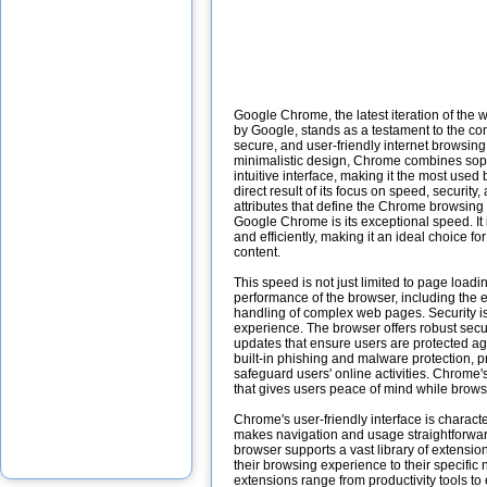
Google Chrome, the latest iteration of th
by Google, stands as a testament to the co
secure, and user-friendly internet browsin
minimalistic design, Chrome combines soph
intuitive interface, making it the most used 
direct result of its focus on speed, security,
attributes that define the Chrome browsing 
Google Chrome is its exceptional speed. It
and efficiently, making it an ideal choice f
content.
This speed is not just limited to page loadi
performance of the browser, including the 
handling of complex web pages. Security i
experience. The browser offers robust secur
updates that ensure users are protected agai
built-in phishing and malware protection, pr
safeguard users' online activities. Chrome's 
that gives users peace of mind while browsi
Chrome's user-friendly interface is charact
makes navigation and usage straightforward
browser supports a vast library of extensio
their browsing experience to their specifi
extensions range from productivity tools to