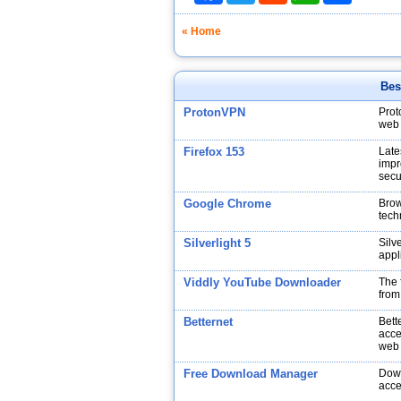
« Home
Bes
ProtonVPN
Prot
web 
Firefox 153
Late
impr
secu
Google Chrome
Brow
tech
Silverlight 5
Silv
appl
Viddly YouTube Downloader
The 
from
Betternet
Bett
acce
web
Free Download Manager
Down
acce