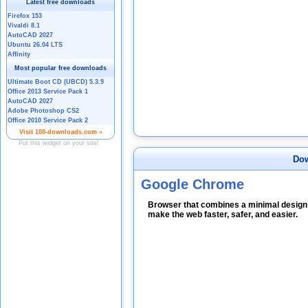
Dow
Google Chrome
Browser that combines a minimal design 
make the web faster, safer, and easier.