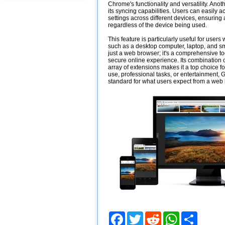
Chrome's functionality and versatility. Ano
its syncing capabilities. Users can easily a
settings across different devices, ensurin
regardless of the device being used.
This feature is particularly useful for user
such as a desktop computer, laptop, and 
just a web browser; it's a comprehensive too
secure online experience. Its combination of
array of extensions makes it a top choice f
use, professional tasks, or entertainment,
standard for what users expect from a web
Facebook
Twitter
Reddit
WhatsApp
Share