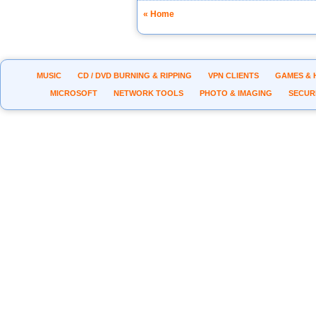
« Home
MUSIC
CD / DVD BURNING & RIPPING
VPN CLIENTS
GAMES & 
MICROSOFT
NETWORK TOOLS
PHOTO & IMAGING
SECUR