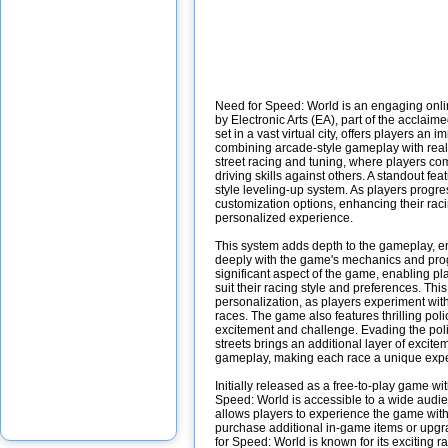
Need for Speed: World is an engaging onl
by Electronic Arts (EA), part of the acclai
set in a vast virtual city, offers players a
combining arcade-style gameplay with realis
street racing and tuning, where players co
driving skills against others. A standout fe
style leveling-up system. As players progr
customization options, enhancing their raci
personalized experience.
This system adds depth to the gameplay, 
deeply with the game's mechanics and prog
significant aspect of the game, enabling pla
suit their racing style and preferences. Thi
personalization, as players experiment with
races. The game also features thrilling pol
excitement and challenge. Evading the poli
streets brings an additional layer of excite
gameplay, making each race a unique exp
Initially released as a free-to-play game w
Speed: World is accessible to a wide audie
allows players to experience the game witho
purchase additional in-game items or upg
for Speed: World is known for its exciting 