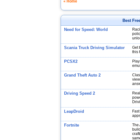
« Home
Best Fre
Need for Speed: World
Raci
poli
unlo
Scania Truck Driving Simulator
Get 
this
PCSX2
Play
emul
Grand Theft Auto 2
Clas
view
answ
Driving Speed 2
Real
powe
Driv
LeapDroid
Fast
app
Fortnite
The 
buil
craf
same