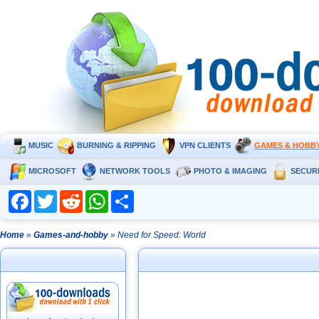
MUSIC
BURNING & RIPPING
VPN CLIENTS
GAMES & HOBB
MICROSOFT
NETWORK TOOLS
PHOTO & IMAGING
SECUR
Facebook
Twitter
Reddit
WhatsApp
Share
Home
»
Games-and-hobby
» Need for Speed: World