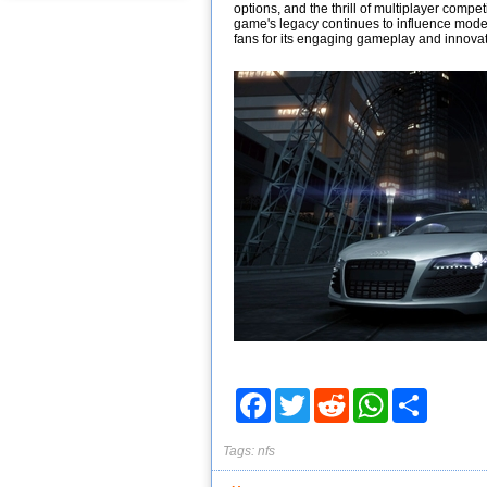
options, and the thrill of multiplayer compe
game's legacy continues to influence mod
fans for its engaging gameplay and innovat
Facebook
Twitter
Reddit
WhatsApp
Share
Tags:
nfs