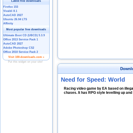
Downlo
Need for Speed: World
Racing video game by EA based on illegal
chases. It has RPG style levelling up and