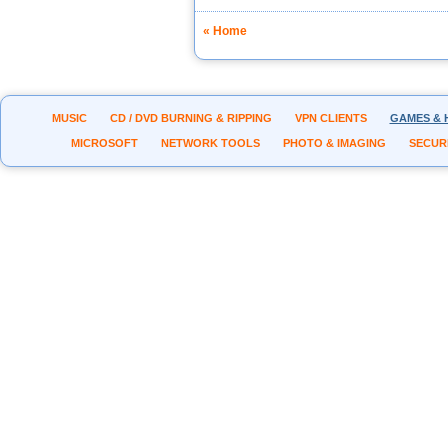
« Home
MUSIC
CD / DVD BURNING & RIPPING
VPN CLIENTS
GAMES & 
MICROSOFT
NETWORK TOOLS
PHOTO & IMAGING
SECUR