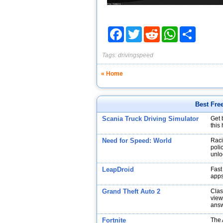
Facebook
Twitter
Reddit
WhatsApp
Share
Tags:
drivingspeed
« Home
Best Fre
Scania Truck Driving Simulator
Get 
this
Need for Speed: World
Raci
poli
unlo
LeapDroid
Fast
app
Grand Theft Auto 2
Clas
view
answ
Fortnite
The 