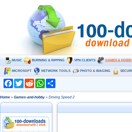
MUSIC
BURNING & RIPPING
VPN CLIENTS
GAMES & HOBB
MICROSOFT
NETWORK TOOLS
PHOTO & IMAGING
SECUR
Facebook
Twitter
Reddit
WhatsApp
Share
Home
»
Games-and-hobby
» Driving Speed 2