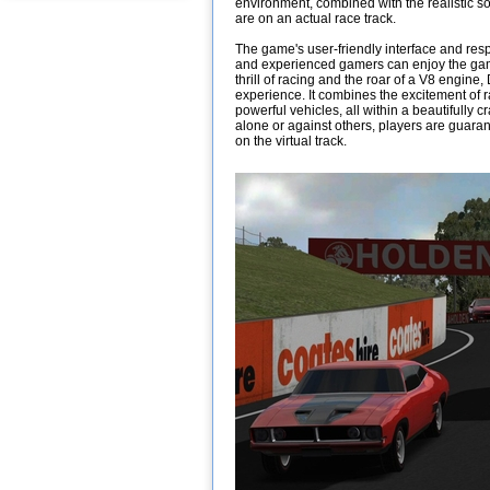
environment, combined with the realistic so
are on an actual race track.
The game's user-friendly interface and res
and experienced gamers can enjoy the game 
thrill of racing and the roar of a V8 engine
experience. It combines the excitement of r
powerful vehicles, all within a beautifully 
alone or against others, players are guar
on the virtual track.