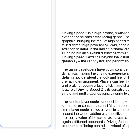
Driving Speed 2 is a high-octane, realistic 
experience for fans of the racing genre. Th
graphics, bringing the thrill of high-speed 
four different high-powered V8 cars, each 
attention to detail in the design of these ve
stunning but also exhibit distinct performan
Driving Speed 2 extends beyond the visual a
gameplay – the car physics and performan
The game developers have put in considerabl
dynamics, making the driving experience as 
detail is not just about the look and feel of
the racing environment. Players can feel th
and braking, adding a layer of skill and str
feature of Driving Speed 2 is its versatil
single and multiplayer options, catering to 
The single-player mode is perfect for those 
solo race, or compete against AI-controlle
multiplayer mode allows players to compete
around the world, adding a competitive ed
the replay value of the game, as players c
against different opponents. Driving Speed 2
experience of being behind the wheel of a