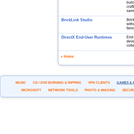
buil
craf
same
BrickLink Studio
Bric
with
fam
DirectX End-User Runtimes
End-
deve
coll
« Home
MUSIC
CD / DVD BURNING & RIPPING
VPN CLIENTS
GAMES & 
MICROSOFT
NETWORK TOOLS
PHOTO & IMAGING
SECUR