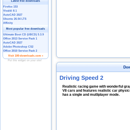
Dow
Driving Speed 2
Realistic racing game with wonderful gr
V8 cars and features realistic car physi
has a single and mutliplayer mode.