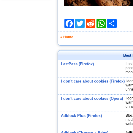
Facebook
Twitter
Reddit
WhatsApp
Share
« Home
Best 
LastPass (Firefox)
Last
pass
mobi
I don't care about cookies (Firefox)
I do
warn
unne
I don't care about cookies (Opera)
I do
warn
unne
Adblock Plus (Firefox)
Bloc
much
webs
Adblock (Chrome + Edge)
AdBl