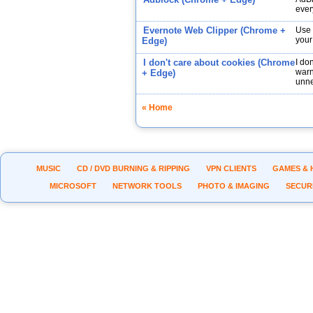
ever
Evernote Web Clipper (Chrome +
Use 
your
Edge)
I don't care about cookies (Chrome
I do
warn
+ Edge)
unne
« Home
MUSIC
CD / DVD BURNING & RIPPING
VPN CLIENTS
GAMES & 
MICROSOFT
NETWORK TOOLS
PHOTO & IMAGING
SECUR