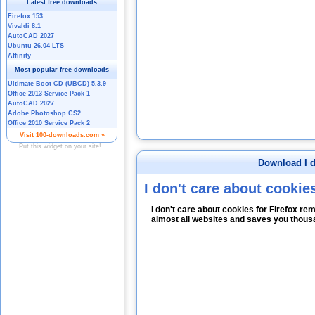
Download I d
I don't care about cookies
I don't care about cookies for Firefox 
almost all websites and saves you thous