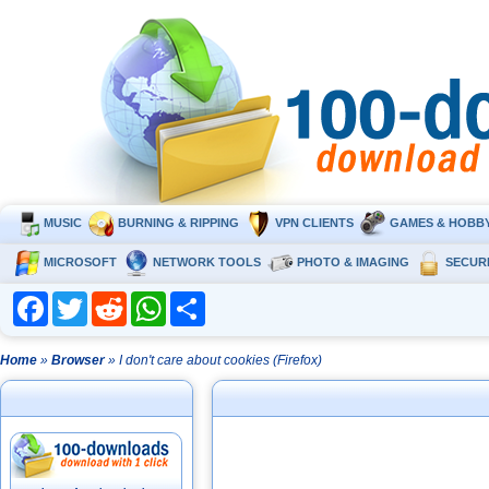
MUSIC
BURNING & RIPPING
VPN CLIENTS
GAMES & HOBB
MICROSOFT
NETWORK TOOLS
PHOTO & IMAGING
SECUR
Facebook
Twitter
Reddit
WhatsApp
Share
Home
»
Browser
» I don't care about cookies (Firefox)