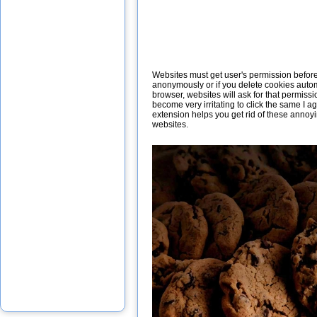
Websites must get user's permission before i
anonymously or if you delete cookies autom
browser, websites will ask for that permissi
become very irritating to click the same I 
extension helps you get rid of these annoy
websites.