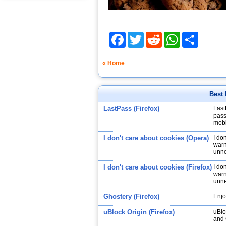
Facebook
Twitter
Reddit
WhatsApp
Share
« Home
Best 
LastPass (Firefox)
Last
pass
mobi
I don't care about cookies (Opera)
I do
warn
unne
I don't care about cookies (Firefox)
I do
warn
unne
Ghostery (Firefox)
Enjo
uBlock Origin (Firefox)
uBlo
and 