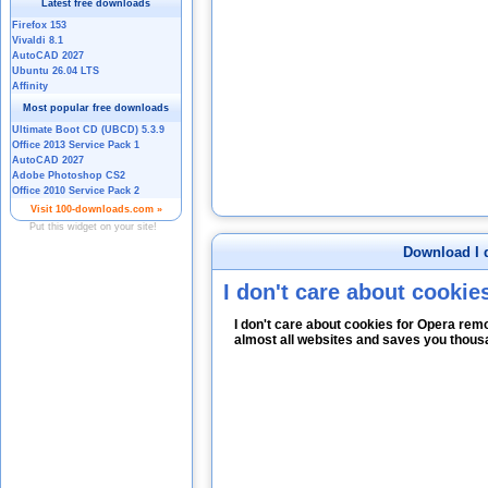
Download I d
I don't care about cookie
I don't care about cookies for Opera re
almost all websites and saves you thous