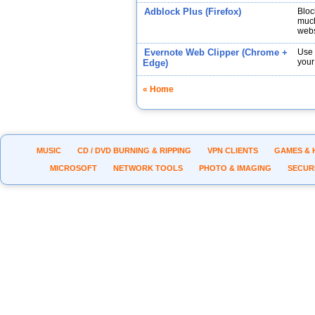
Adblock Plus (Firefox)
Bloc
much
webs
Evernote Web Clipper (Chrome +
Use 
your
Edge)
« Home
MUSIC
CD / DVD BURNING & RIPPING
VPN CLIENTS
GAMES & 
MICROSOFT
NETWORK TOOLS
PHOTO & IMAGING
SECUR