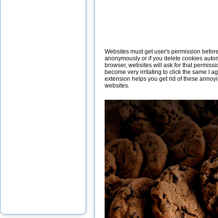
Websites must get user's permission before i
anonymously or if you delete cookies autom
browser, websites will ask for that permissi
become very irritating to click the same I 
extension helps you get rid of these annoy
websites.