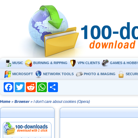
MUSIC
BURNING & RIPPING
VPN CLIENTS
GAMES & HOBB
MICROSOFT
NETWORK TOOLS
PHOTO & IMAGING
SECUR
Facebook
Twitter
Reddit
WhatsApp
Share
Home
»
Browser
» I don't care about cookies (Opera)