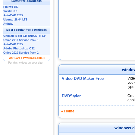
windo
Video DVD Maker Free
Vide
you 
type
DVDStyler
Crea
appl
« Home
windows d