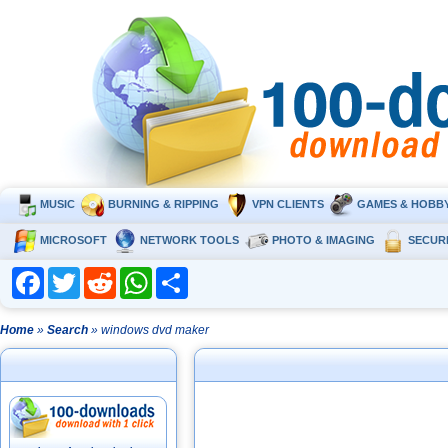
MUSIC
BURNING & RIPPING
VPN CLIENTS
GAMES & HOBB
MICROSOFT
NETWORK TOOLS
PHOTO & IMAGING
SECUR
Facebook
Twitter
Reddit
WhatsApp
Share
Home
»
Search
» windows dvd maker