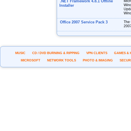
.NET Framework 4.8.1 Offline
Micr
Wind
Installer
Upda
Wind
Office 2007 Service Pack 3
The 
2007
MUSIC
CD / DVD BURNING & RIPPING
VPN CLIENTS
GAMES & 
MICROSOFT
NETWORK TOOLS
PHOTO & IMAGING
SECUR