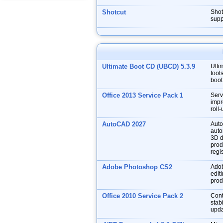
Shotcut
Shot
supp
Ultimate Boot CD (UBCD) 5.3.9
Ulti
tool
boot
Office 2013 Service Pack 1
Serv
impr
roll
AutoCAD 2027
Auto
auto
3D d
prod
regis
Adobe Photoshop CS2
Adob
edit
prod
Office 2010 Service Pack 2
Cont
stabi
upda