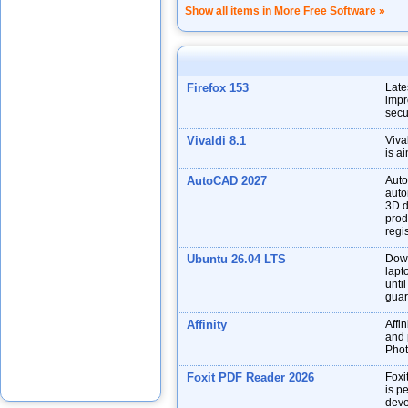
Show all items in More Free Software »
Firefox 153
Late
impr
secu
Vivaldi 8.1
Viva
is a
AutoCAD 2027
Auto
auto
3D d
prod
regis
Ubuntu 26.04 LTS
Down
lapt
unti
guar
Affinity
Affin
and p
Phot
Foxit PDF Reader 2026
Foxi
is p
deve