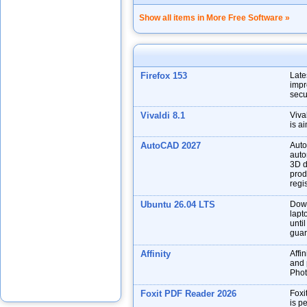
Show all items in More Free Software »
Firefox 153
Late
impr
secu
Vivaldi 8.1
Viva
is a
AutoCAD 2027
Auto
auto
3D d
prod
regis
Ubuntu 26.04 LTS
Down
lapt
unti
guar
Affinity
Affin
and p
Phot
Foxit PDF Reader 2026
Foxi
is p