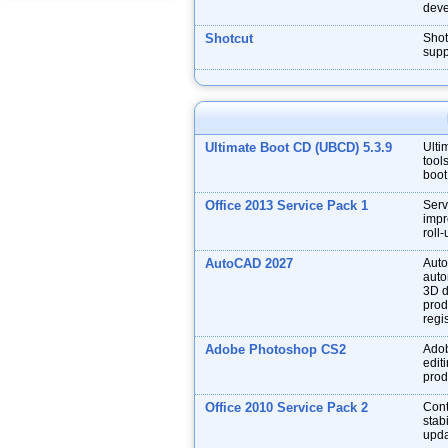
deve
Shotcut
Shot
supp
Ultimate Boot CD (UBCD) 5.3.9
Ulti
tool
boot
Office 2013 Service Pack 1
Serv
impr
roll
AutoCAD 2027
Auto
auto
3D d
prod
regis
Adobe Photoshop CS2
Adob
edit
prod
Office 2010 Service Pack 2
Cont
stabi
upda