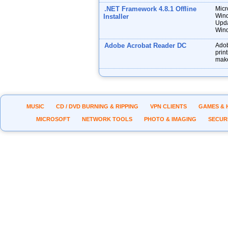
.NET Framework 4.8.1 Offline
Micr
Wind
Installer
Upda
Wind
Adobe Acrobat Reader DC
Adob
prin
make
MUSIC
CD / DVD BURNING & RIPPING
VPN CLIENTS
GAMES & 
MICROSOFT
NETWORK TOOLS
PHOTO & IMAGING
SECUR