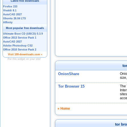
to
OnionShare
Onio
size
Tor Browser 15
The 
Inte
site
acce
« Home
tor br