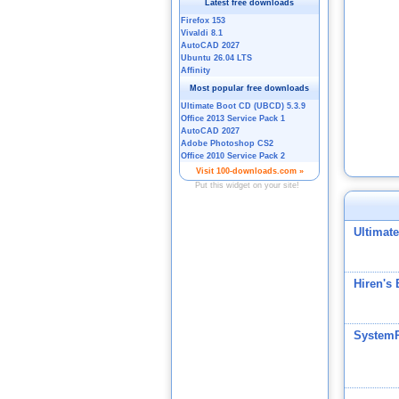
Ultimat
Hiren's
System