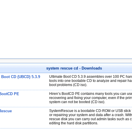
system rescue cd
- Downloads
e Boot CD (UBCD) 5.3.9
Ultimate Boot CD 5.3.9 assembles over 100 PC har
tools into one bootable CD to analyze and repair har
boot problems (CD iso).
 BootCD PE
Hiren’s BootCD PE contains many tools you can use
recovering and fixing your computer, even if the pri
system can not be booted (CD iso).
Rescue
SystemRescue is a bootable CD-ROM or USB stick f
or repairing your system and data after a crash. Wit
rescue disk you can carry out admin tasks such as 
editing the hard disk partitions.