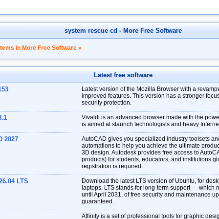
system rescue cd
- More Free Software
items in More Free Software »
Latest free software
153
Latest version of the Mozilla Browser with a revampe
improved features. This version has a stronger focu
security protection.
8.1
Vivaldi is an advanced browser made with the power 
is aimed at staunch technologists and heavy Interne
D 2027
AutoCAD gives you specialized industry toolsets a
automations to help you achieve the ultimate produc
3D design. Autodesk provides free access to AutoC
products) for students, educators, and institutions gl
registration is required.
26.04 LTS
Download the latest LTS version of Ubuntu, for des
laptops. LTS stands for long-term support — which 
until April 2031, of free security and maintenance u
guaranteed.
Affinity is a set of professional tools for graphic desi