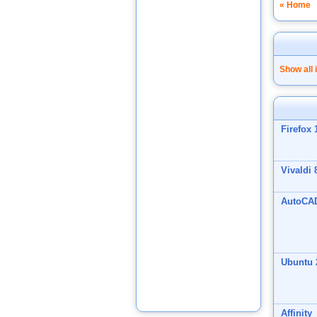
« Home
Show all 
Firefox 
Vivaldi 
AutoCA
Ubuntu 
Affinity