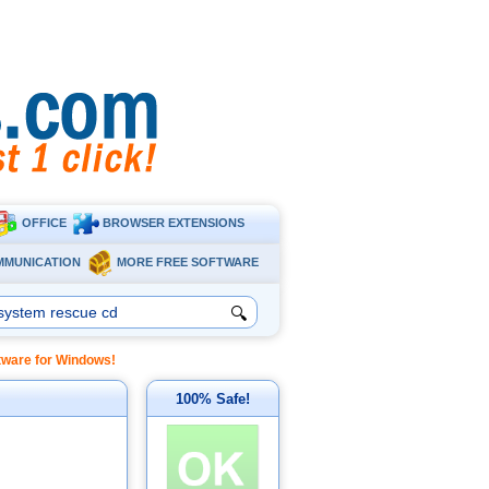
OFFICE
BROWSER EXTENSIONS
MMUNICATION
MORE FREE SOFTWARE
🔍
ftware for Windows!
100% Safe!