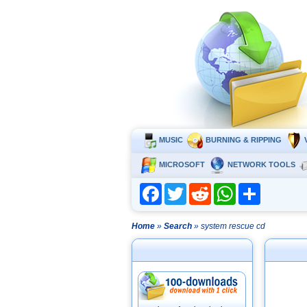
MUSIC
BURNING & RIPPING
MICROSOFT
NETWORK TOOLS
Facebook
Twitter
Reddit
WhatsApp
Share
Home
»
Search
» system rescue cd