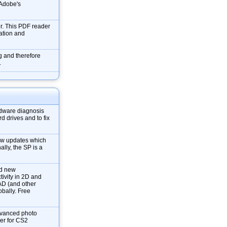
f Adobe's
r. This PDF reader
mation and
g and therefore
.
dware diagnosis
d drives and to fix
new updates which
ally, the SP is a
nd new
tivity in 2D and
AD (and other
obally. Free
dvanced photo
ver for CS2