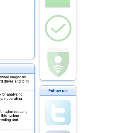
dware diagnosis
d drives and to fix
Follow us!
 for analyzing,
mary operating
or administrating
h this system
creating and