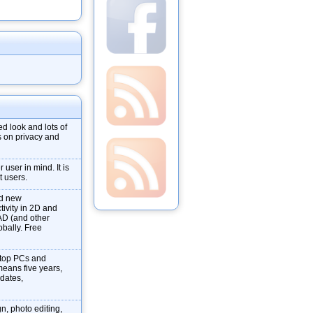
d look and lots of
s on privacy and
user in mind. It is
t users.
nd new
tivity in 2D and
AD (and other
obally. Free
ktop PCs and
means five years,
pdates,
gn, photo editing,