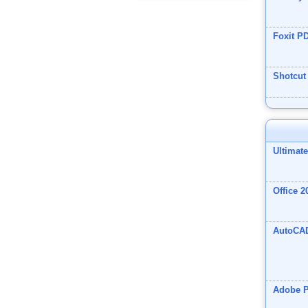
Foxit P
Shotcut
Ultimat
Office 2
AutoCA
Adobe 