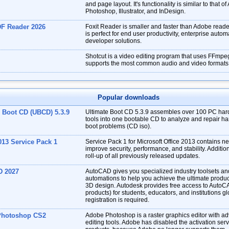
and page layout. It's functionality is similar to that o
Photoshop, Illustrator, and InDesign.
DF Reader 2026
Foxit Reader is smaller and faster than Adobe reade
is perfect for end user productivity, enterprise auto
developer solutions.
Shotcut is a video editing program that uses FFmpe
supports the most common audio and video formats
Popular downloads
e Boot CD (UBCD) 5.3.9
Ultimate Boot CD 5.3.9 assembles over 100 PC har
tools into one bootable CD to analyze and repair har
boot problems (CD iso).
013 Service Pack 1
Service Pack 1 for Microsoft Office 2013 contains 
improve security, performance, and stability. Addition
roll-up of all previously released updates.
D 2027
AutoCAD gives you specialized industry toolsets a
automations to help you achieve the ultimate produc
3D design. Autodesk provides free access to AutoC
products) for students, educators, and institutions gl
registration is required.
Photoshop CS2
Adobe Photoshop is a raster graphics editor with a
editing tools. Adobe has disabled the activation ser