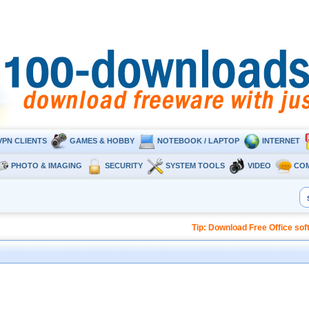
VPN CLIENTS
GAMES & HOBBY
NOTEBOOK / LAPTOP
INTERNET
PHOTO & IMAGING
SECURITY
SYSTEM TOOLS
VIDEO
CO
Tip: Download Free Office so