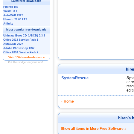
hire
SystemRescue
Syst
or r
resc
edit
« Home
hiren's 
Show all items in More Free Software »