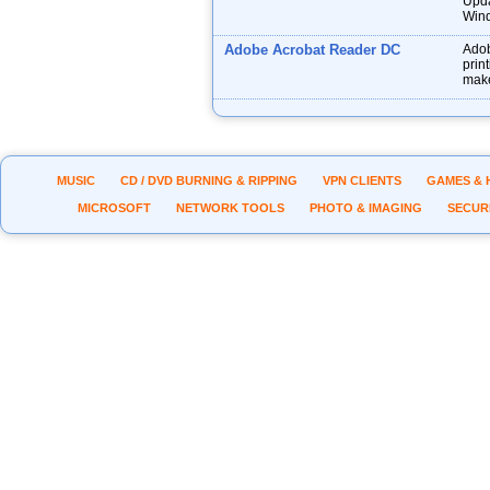
Upda
Wind
Adobe Acrobat Reader DC
Adob
prin
make
MUSIC
CD / DVD BURNING & RIPPING
VPN CLIENTS
GAMES & 
MICROSOFT
NETWORK TOOLS
PHOTO & IMAGING
SECUR