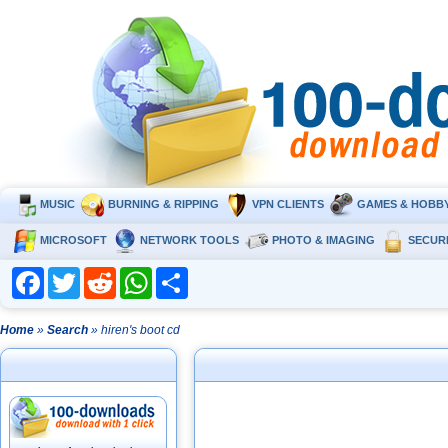
MUSIC
BURNING & RIPPING
VPN CLIENTS
GAMES & HOBB
MICROSOFT
NETWORK TOOLS
PHOTO & IMAGING
SECUR
Facebook
Twitter
Reddit
WhatsApp
Share
Home
»
Search
» hiren's boot cd