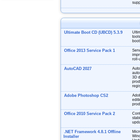
supp
Ultimate Boot CD (UBCD) 5.3.9
Ulti
tool
boot
Office 2013 Service Pack 1
Serv
impr
roll
AutoCAD 2027
Auto
auto
3D d
prod
regis
Adobe Photoshop CS2
Adob
edit
prod
Office 2010 Service Pack 2
Cont
stabi
upda
.NET Framework 4.8.1 Offline
Micr
Wind
Installer