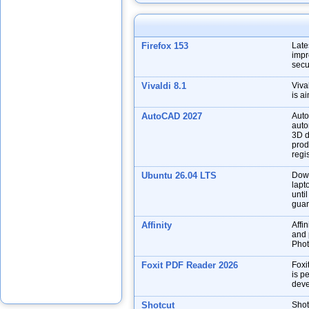
Firefox 153
Late
impr
secu
Vivaldi 8.1
Viva
is a
AutoCAD 2027
Auto
auto
3D d
prod
regis
Ubuntu 26.04 LTS
Down
lapt
unti
guar
Affinity
Affin
and p
Phot
Foxit PDF Reader 2026
Foxi
is p
deve
Shotcut
Shot