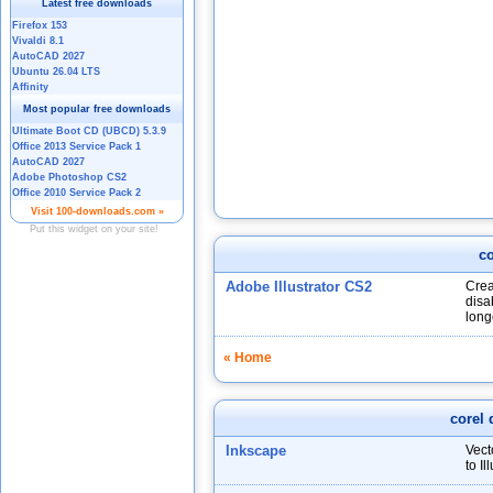
co
Adobe Illustrator CS2
Crea
disa
long
« Home
corel 
Inkscape
Vect
to I