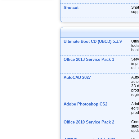
Shotcut
Shot
supp
Ultimate Boot CD (UBCD) 5.3.9
Ulti
tool
boot
Office 2013 Service Pack 1
Serv
impr
roll
AutoCAD 2027
Auto
auto
3D d
prod
regis
Adobe Photoshop CS2
Adob
edit
prod
Office 2010 Service Pack 2
Cont
stabi
upda