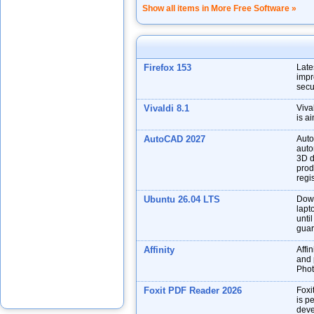
Show all items in More Free Software »
Firefox 153
Late
impr
secu
Vivaldi 8.1
Viva
is a
AutoCAD 2027
Auto
auto
3D d
prod
regis
Ubuntu 26.04 LTS
Down
lapt
unti
guar
Affinity
Affin
and p
Phot
Foxit PDF Reader 2026
Foxi
is p
deve