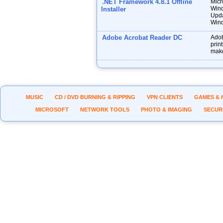
.NET Framework 4.8.1 Offline
Micr
Wind
Installer
Upda
Wind
Adobe Acrobat Reader DC
Adob
prin
make
MUSIC
CD / DVD BURNING & RIPPING
VPN CLIENTS
GAMES & 
MICROSOFT
NETWORK TOOLS
PHOTO & IMAGING
SECUR