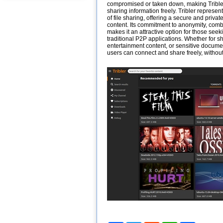
compromised or taken down, making Tribler
sharing information freely. Tribler represen
of file sharing, offering a secure and priva
content. Its commitment to anonymity, combi
makes it an attractive option for those seek
traditional P2P applications. Whether for 
entertainment content, or sensitive docume
users can connect and share freely, without