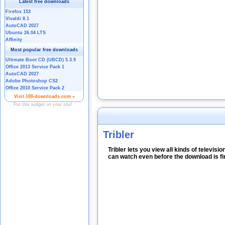
Tribler
Tribler lets you view all kinds of televi
can watch even before the download is fi