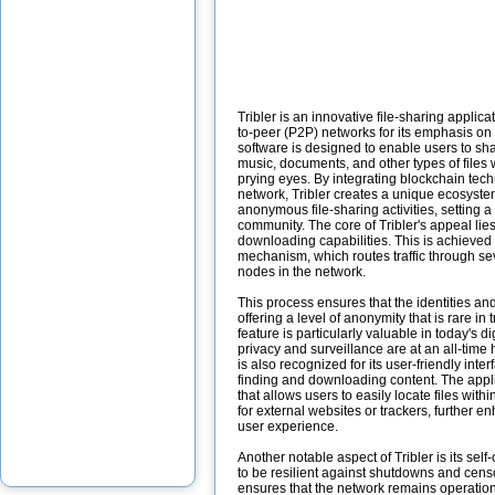
Tribler is an innovative file-sharing applica
to-peer (P2P) networks for its emphasis on
software is designed to enable users to sh
music, documents, and other types of files 
prying eyes. By integrating blockchain tec
network, Tribler creates a unique ecosyst
anonymous file-sharing activities, setting 
community. The core of Tribler's appeal lies
downloading capabilities. This is achieved
mechanism, which routes traffic through sev
nodes in the network.
This process ensures that the identities and
offering a level of anonymity that is rare in 
feature is particularly valuable in today's d
privacy and surveillance are at an all-time 
is also recognized for its user-friendly inte
finding and downloading content. The appli
that allows users to easily locate files with
for external websites or trackers, further e
user experience.
Another notable aspect of Tribler is its sel
to be resilient against shutdowns and cens
ensures that the network remains operation