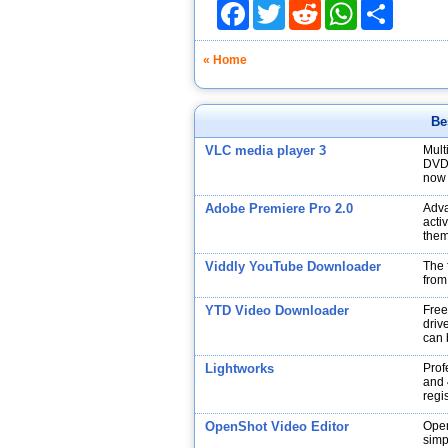
Facebook
Twitter
Reddit
WhatsApp
Share
« Home
Be
VLC media player 3
Mult
DVDs
now 
Adobe Premiere Pro 2.0
Adva
acti
them
Viddly YouTube Downloader
The 
from
YTD Video Downloader
Free
drive
can 
Lightworks
Prof
and 
regi
OpenShot Video Editor
Open
simp