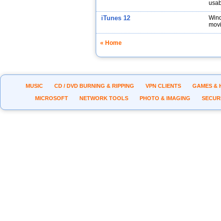
usabi
iTunes 12
Wind
movi
« Home
MUSIC
CD / DVD BURNING & RIPPING
VPN CLIENTS
GAMES & 
MICROSOFT
NETWORK TOOLS
PHOTO & IMAGING
SECUR