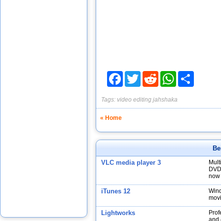
Facebook
Twitter
Reddit
WhatsApp
Share
Tags:
video editing
jahshaka
« Home
Be
VLC media player 3
Mult
DVDs
now 
iTunes 12
Wind
movi
Lightworks
Prof
and 