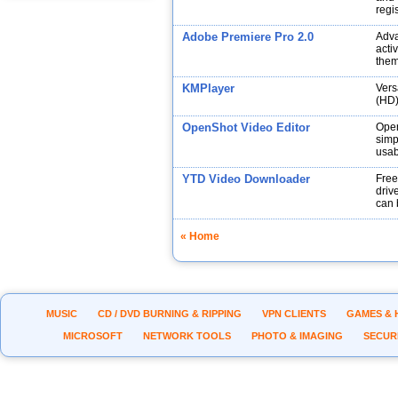
regi
Adobe Premiere Pro 2.0
Adva
acti
them
KMPlayer
Vers
(HD)
OpenShot Video Editor
Open
simp
usabi
YTD Video Downloader
Free
drive
can 
« Home
MUSIC
CD / DVD BURNING & RIPPING
VPN CLIENTS
GAMES & 
MICROSOFT
NETWORK TOOLS
PHOTO & IMAGING
SECUR