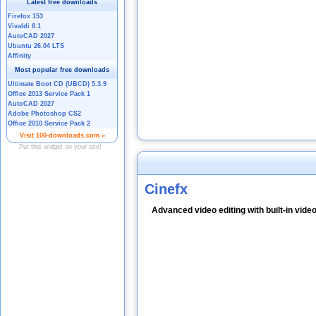
Cinefx
Advanced video editing with built-in video