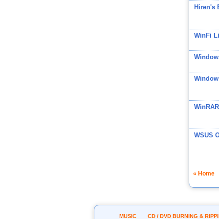
Hiren's
WinFi Li
Windows
Windows
WinRAR
WSUS Of
« Home
MUSIC
CD / DVD BURNING & RIPP