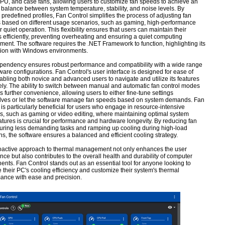
U, and case fans, allowing users to customize fan speeds to achieve an
 balance between system temperature, stability, and noise levels. By
g predefined profiles, Fan Control simplifies the process of adjusting fan
s based on different usage scenarios, such as gaming, high-performance
r quiet operation. This flexibility ensures that users can maintain their
 efficiently, preventing overheating and ensuring a quiet computing
ment. The software requires the .NET Framework to function, highlighting its
tion with Windows environments.
pendency ensures robust performance and compatibility with a wide range
ware configurations. Fan Control's user interface is designed for ease of
abling both novice and advanced users to navigate and utilize its features
vely. The ability to switch between manual and automatic fan control modes
s further convenience, allowing users to either fine-tune settings
ves or let the software manage fan speeds based on system demands. Fan
 is particularly beneficial for users who engage in resource-intensive
ies, such as gaming or video editing, where maintaining optimal system
tures is crucial for performance and hardware longevity. By reducing fan
uring less demanding tasks and ramping up cooling during high-load
ons, the software ensures a balanced and efficient cooling strategy.
oactive approach to thermal management not only enhances the user
nce but also contributes to the overall health and durability of computer
nts. Fan Control stands out as an essential tool for anyone looking to
 their PC's cooling efficiency and customize their system's thermal
ance with ease and precision.