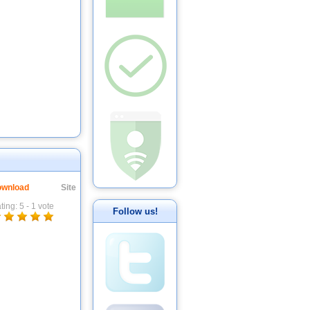
wnload
Site
ting:
5
-
1
vote
Follow us!