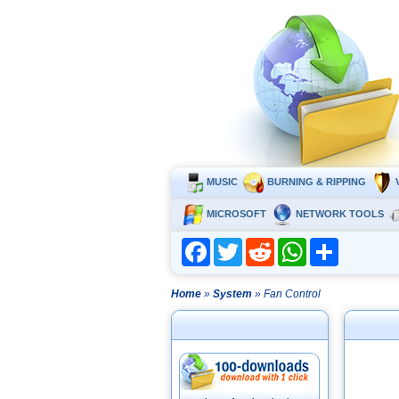
MUSIC
BURNING & RIPPING
MICROSOFT
NETWORK TOOLS
Facebook
Twitter
Reddit
WhatsApp
Share
Home
»
System
» Fan Control