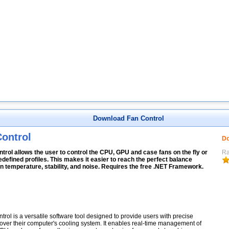
Download Fan Control
ontrol
Do
trol allows the user to control the CPU, GPU and case fans on the fly or
Ra
edefined profiles. This makes it easier to reach the perfect balance
 temperature, stability, and noise. Requires the free .NET Framework.
trol is a versatile software tool designed to provide users with precise
 over their computer's cooling system. It enables real-time management of