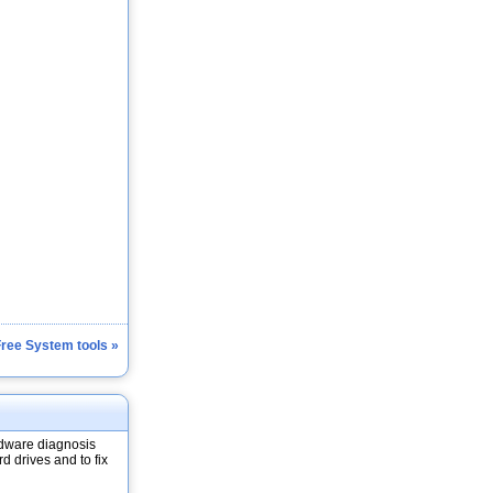
Free System tools »
dware diagnosis
d drives and to fix