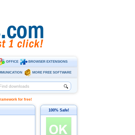
OFFICE
BROWSER EXTENSIONS
MMUNICATION
MORE FREE SOFTWARE
🔍
amework for free!
100% Safe!