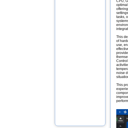
CPU, GP
optimal
offerin
setting
tasks, o
systems
environ
integra
This de
of hard
use, en
effecti
provide
themsel
Control
activit
tempera
noise d
situati
This pr
experie
compone
improve
perform