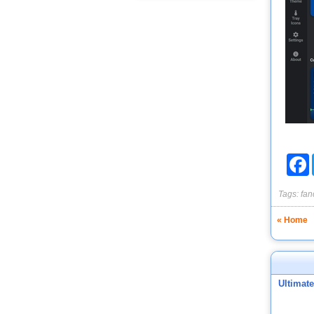
F
Tags:
fan
« Home
Ultimat