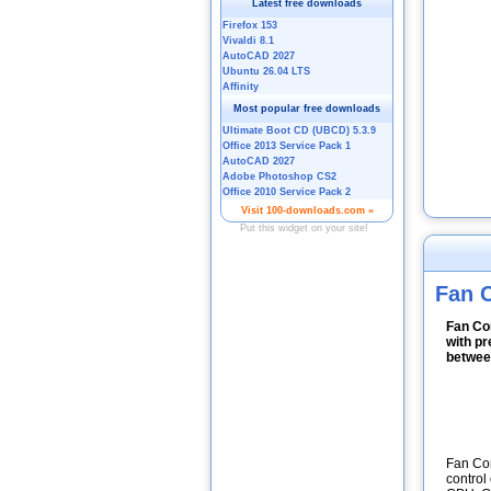
Fan C
Fan Con
with pr
between
Fan Con
control