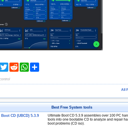
acebook
Twitter
Reddit
WhatsApp
Share
control
All 
Best Free System tools
e Boot CD (UBCD) 5.3.9
Ultimate Boot CD 5.3.9 assembles over 100 PC har
tools into one bootable CD to analyze and repair har
boot problems (CD iso).