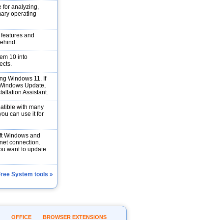
 for analyzing,
mary operating
s features and
behind.
em 10 into
ects.
ng Windows 11. If
h Windows Update,
allation Assistant.
atible with many
ou can use it for
soft Windows and
rnet connection.
you want to update
Free System tools »
OFFICE
BROWSER EXTENSIONS