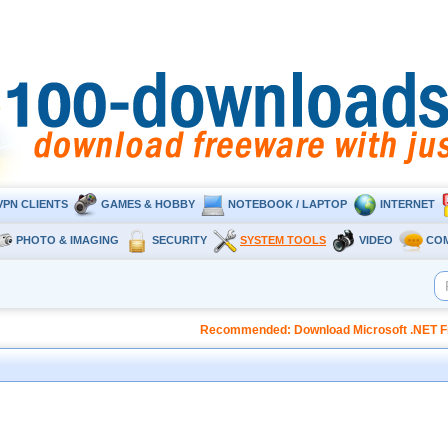
VPN CLIENTS
GAMES & HOBBY
NOTEBOOK / LAPTOP
INTERNET
PHOTO & IMAGING
SECURITY
SYSTEM TOOLS
VIDEO
CO
Recommended: Download Microsoft .NET Fr