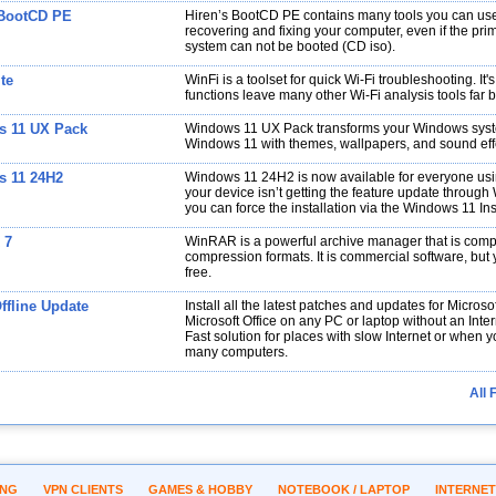
 BootCD PE
Hiren’s BootCD PE contains many tools you can use
recovering and fixing your computer, even if the pri
system can not be booted (CD iso).
te
WinFi is a toolset for quick Wi-Fi troubleshooting. It'
functions leave many other Wi-Fi analysis tools far 
 11 UX Pack
Windows 11 UX Pack transforms your Windows syst
Windows 11 with themes, wallpapers, and sound eff
 11 24H2
Windows 11 24H2 is now available for everyone usi
your device isn’t getting the feature update throug
you can force the installation via the Windows 11 Inst
 7
WinRAR is a powerful archive manager that is comp
compression formats. It is commercial software, but y
free.
fline Update
Install all the latest patches and updates for Micro
Microsoft Office on any PC or laptop without an Inte
Fast solution for places with slow Internet or when 
many computers.
All 
ING
VPN CLIENTS
GAMES & HOBBY
NOTEBOOK / LAPTOP
INTERNET