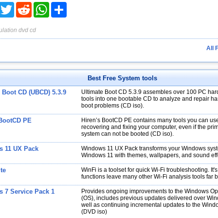
acebook
Twitter
Reddit
WhatsApp
Share
lation
dvd
cd
All 
Best Free System tools
e Boot CD (UBCD) 5.3.9
Ultimate Boot CD 5.3.9 assembles over 100 PC har
tools into one bootable CD to analyze and repair har
boot problems (CD iso).
 BootCD PE
Hiren’s BootCD PE contains many tools you can use
recovering and fixing your computer, even if the pri
system can not be booted (CD iso).
 11 UX Pack
Windows 11 UX Pack transforms your Windows syst
Windows 11 with themes, wallpapers, and sound eff
te
WinFi is a toolset for quick Wi-Fi troubleshooting. It'
functions leave many other Wi-Fi analysis tools far 
 7 Service Pack 1
Provides ongoing improvements to the Windows Op
(OS), includes previous updates delivered over Wi
well as continuing incremental updates to the Wind
(DVD iso)