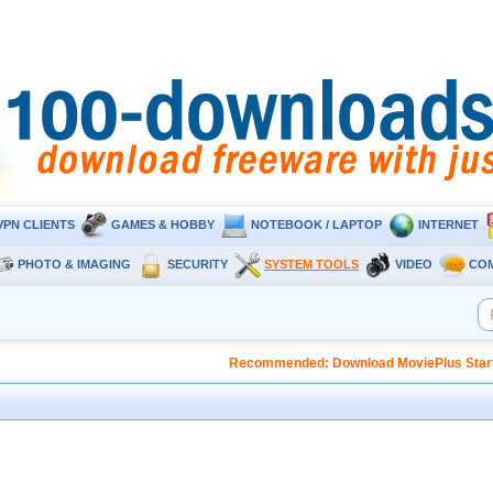
VPN CLIENTS
GAMES & HOBBY
NOTEBOOK / LAPTOP
INTERNET
PHOTO & IMAGING
SECURITY
SYSTEM TOOLS
VIDEO
CO
Recommended: Download MoviePlus Starter