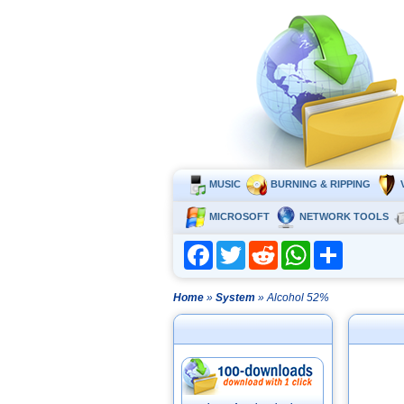
MUSIC
BURNING & RIPPING
MICROSOFT
NETWORK TOOLS
Facebook
Twitter
Reddit
WhatsApp
Share
Home
»
System
» Alcohol 52%