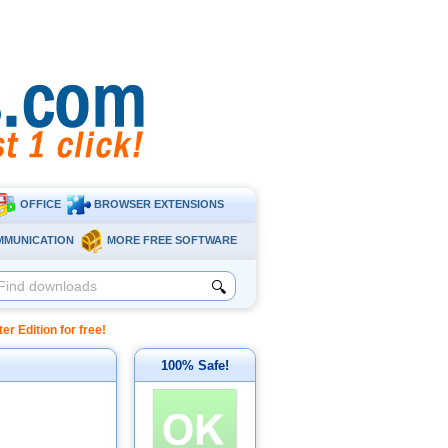
OFFICE
BROWSER EXTENSIONS
MMUNICATION
MORE FREE SOFTWARE
🔍
 Edition for free!
100% Safe!