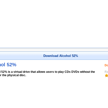
Download Alcohol 52%
hol 52%
Do
 52% is a virtual drive that allows users to play CDs DVDs without the
Ra
r the physical disc.