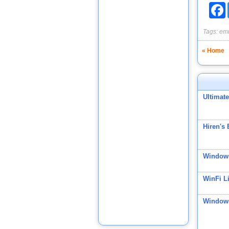
F
Tags:
emu
« Home
Ultimat
Hiren's
Windows
WinFi Li
Windows