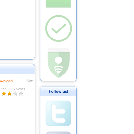
wnload
Site
ting:
3
-
7
votes
Follow us!