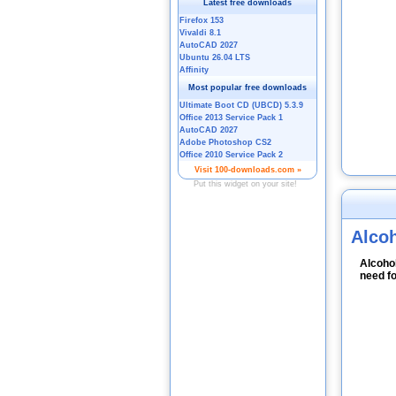
Alco
Alcohol
need fo