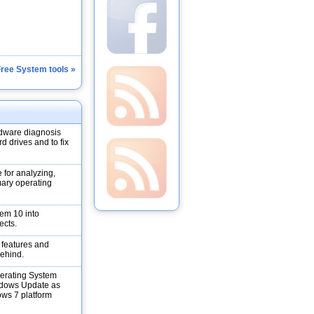
Free System tools »
dware diagnosis
d drives and to fix
 for analyzing,
mary operating
em 10 into
ects.
s features and
behind.
erating System
ndows Update as
ows 7 platform