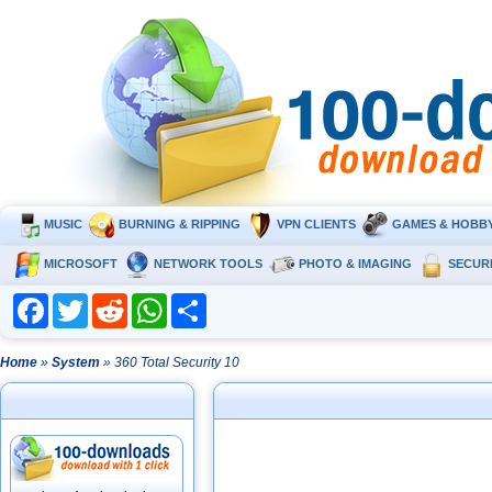
MUSIC
BURNING & RIPPING
VPN CLIENTS
GAMES & HOBB
MICROSOFT
NETWORK TOOLS
PHOTO & IMAGING
SECUR
Facebook
Twitter
Reddit
WhatsApp
Share
Home
»
System
» 360 Total Security 10