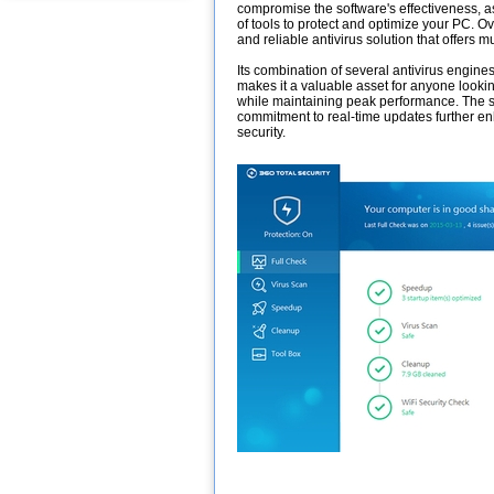
compromise the software's effectiveness, as
of tools to protect and optimize your PC. Ove
and reliable antivirus solution that offers mu
Its combination of several antivirus engines
makes it a valuable asset for anyone lookin
while maintaining peak performance. The so
commitment to real-time updates further en
security.