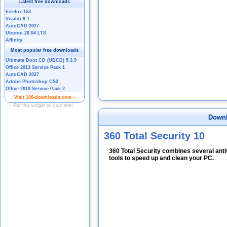
Downl
360 Total Security 10
360 Total Security combines several anti
tools to speed up and clean your PC.