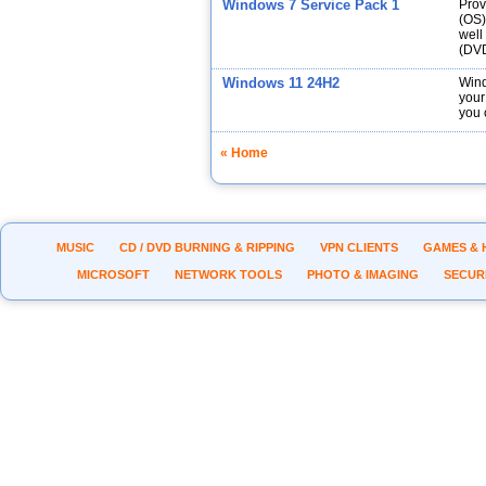
Windows 7 Service Pack 1
Prov
(OS)
well
(DVD
Windows 11 24H2
Wind
your
you 
« Home
MUSIC
CD / DVD BURNING & RIPPING
VPN CLIENTS
GAMES & 
MICROSOFT
NETWORK TOOLS
PHOTO & IMAGING
SECUR