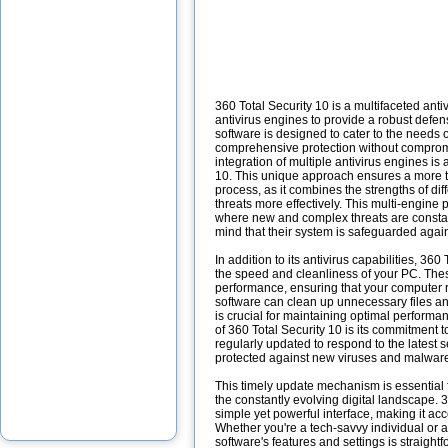
360 Total Security 10 is a multifaceted ant
antivirus engines to provide a robust defe
software is designed to cater to the needs
comprehensive protection without compro
integration of multiple antivirus engines is 
10. This unique approach ensures a more
process, as it combines the strengths of dif
threats more effectively. This multi-engine p
where new and complex threats are constan
mind that their system is safeguarded again
In addition to its antivirus capabilities, 360
the speed and cleanliness of your PC. The
performance, ensuring that your computer r
software can clean up unnecessary files a
is crucial for maintaining optimal performa
of 360 Total Security 10 is its commitment t
regularly updated to respond to the latest s
protected against new viruses and malwar
This timely update mechanism is essential fo
the constantly evolving digital landscape. 
simple yet powerful interface, making it acces
Whether you're a tech-savvy individual or a
software's features and settings is straight