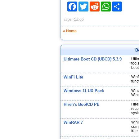
Facebook
Twitter
Reddit
WhatsApp
Share
Tags:
Qihoo
« Home
B
Ultimate Boot CD (UBCD) 5.3.9
Ulti
tool
boot
WinFi Lite
WinF
func
Windows 11 UX Pack
Wind
Wind
Hiren's BootCD PE
Hire
reco
syst
WinRAR 7
WinR
comp
free.