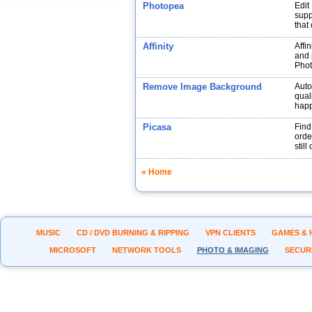
Photopea
Edit
supp
that
Affinity
Affin
and p
Phot
Remove Image Background
Auto
qual
hap
Picasa
Find
orde
stil
« Home
MUSIC
CD / DVD BURNING & RIPPING
VPN CLIENTS
GAMES & 
MICROSOFT
NETWORK TOOLS
PHOTO & IMAGING
SECUR