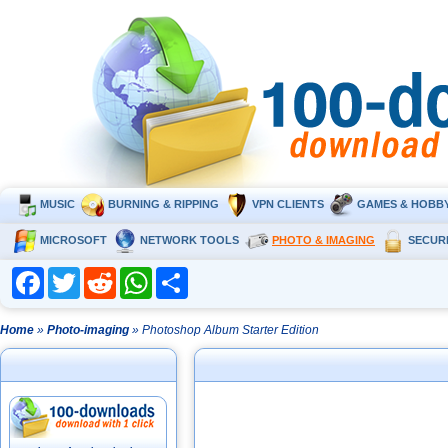
MUSIC
BURNING & RIPPING
VPN CLIENTS
GAMES & HOBB
MICROSOFT
NETWORK TOOLS
PHOTO & IMAGING
SECUR
Facebook
Twitter
Reddit
WhatsApp
Share
Home
»
Photo-imaging
» Photoshop Album Starter Edition