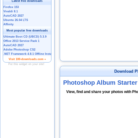
Download Ph
Photoshop Album Starter
View, find and share your photos with Ph