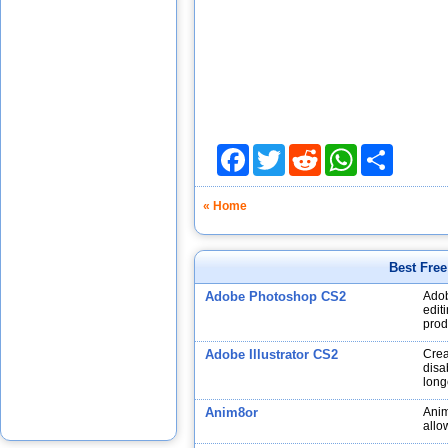
Facebook
Twitter
Reddit
WhatsApp
Share
« Home
Best Fre
Adobe Photoshop CS2
Adob
edit
prod
Adobe Illustrator CS2
Crea
disa
long
Anim8or
Anim
allo