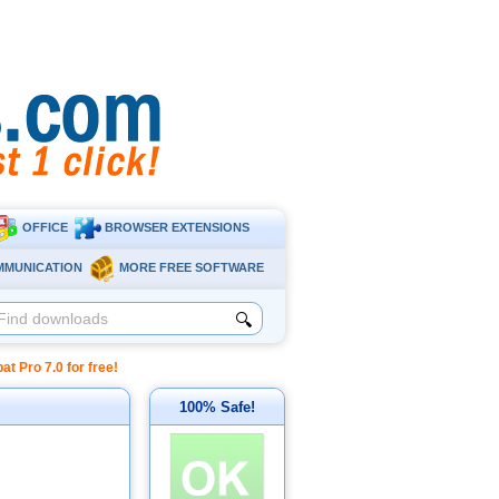
OFFICE
BROWSER EXTENSIONS
MMUNICATION
MORE FREE SOFTWARE
🔍
Pro 7.0 for free!
100% Safe!