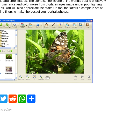
e and crop images. The Denoise tool is one of the world's best to effectively
luminance and color noise from digital images made under poor lighting
ons. You will also appreciate the Make Up tool that offers a complete set of
ng filters to make the best of your portrait photos.
acebook
Twitter
Reddit
WhatsApp
Share
to editor