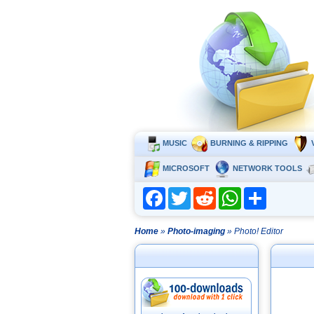
MUSIC
BURNING & RIPPING
MICROSOFT
NETWORK TOOLS
Facebook
Twitter
Reddit
WhatsApp
Share
Home
»
Photo-imaging
» Photo! Editor