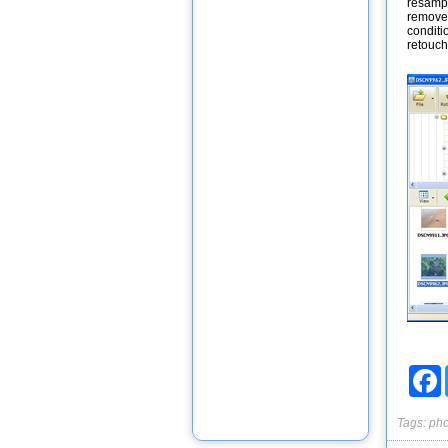
resampl
remove 
conditi
retouchi
F
Tags:
pho