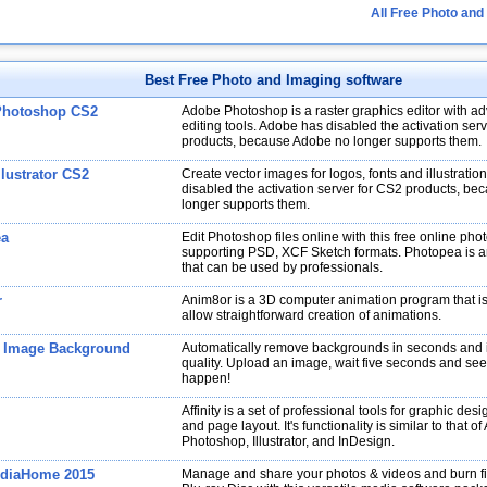
All Free Photo and
Best Free Photo and Imaging software
Photoshop CS2
Adobe Photoshop is a raster graphics editor with a
editing tools. Adobe has disabled the activation ser
products, because Adobe no longer supports them.
lustrator CS2
Create vector images for logos, fonts and illustrati
disabled the activation server for CS2 products, b
longer supports them.
ea
Edit Photoshop files online with this free online phot
supporting PSD, XCF Sketch formats. Photopea is a
that can be used by professionals.
r
Anim8or is a 3D computer animation program that i
allow straightforward creation of animations.
 Image Background
Automatically remove backgrounds in seconds and 
quality. Upload an image, wait five seconds and se
happen!
Affinity is a set of professional tools for graphic desi
and page layout. It's functionality is similar to that o
Photoshop, Illustrator, and InDesign.
diaHome 2015
Manage and share your photos & videos and burn fi