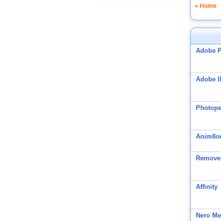
« Home
Adobe 
Adobe Il
Photop
Anim8o
Remove
Affinity
Nero Me