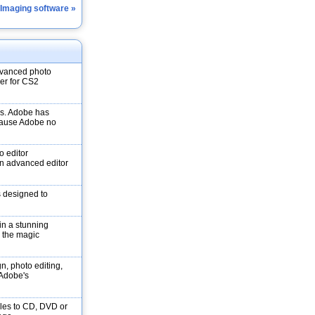
 Imaging software »
dvanced photo
ver for CS2
ons. Adobe has
ecause Adobe no
o editor
n advanced editor
s designed to
in a stunning
e the magic
gn, photo editing,
f Adobe's
les to CD, DVD or