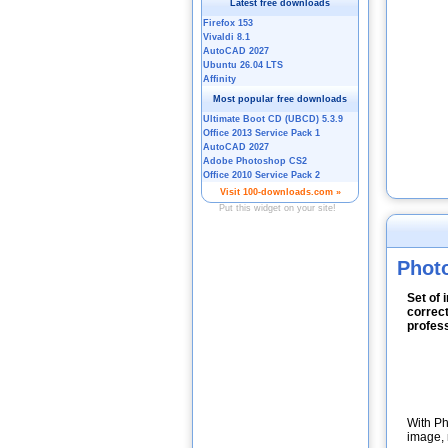
Photo
Set of 
correct
profess
With Ph
image, 