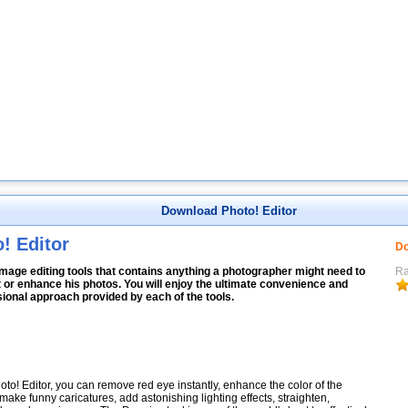
Download Photo! Editor
! Editor
Do
image editing tools that contains anything a photographer might need to
Ra
 or enhance his photos. You will enjoy the ultimate convenience and
ional approach provided by each of the tools.
oto! Editor, you can remove red eye instantly, enhance the color of the
make funny caricatures, add astonishing lighting effects, straighten,