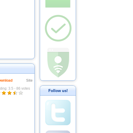
wnload
Site
ting:
3.5
-
86
votes
Follow us!