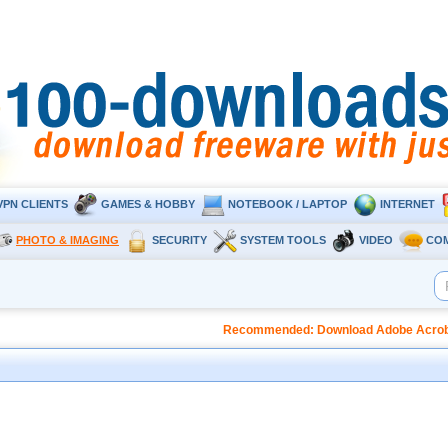
VPN CLIENTS
GAMES & HOBBY
NOTEBOOK / LAPTOP
INTERNET
PHOTO & IMAGING
SECURITY
SYSTEM TOOLS
VIDEO
CO
Recommended: Download Adobe Acrobat 