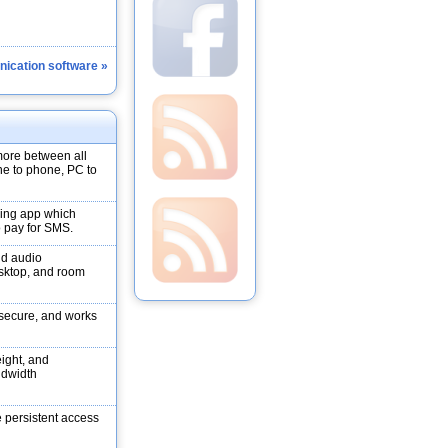
ication software »
more between all
ne to phone, PC to
ging app which
 pay for SMS.
nd audio
esktop, and room
, secure, and works
eight, and
ndwidth
persistent access