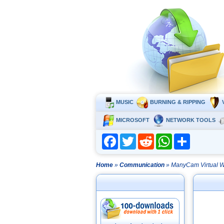
MUSIC
BURNING & RIPPING
MICROSOFT
NETWORK TOOLS
Facebook
Twitter
Reddit
WhatsApp
Share
Home
»
Communication
» ManyCam Virtual 