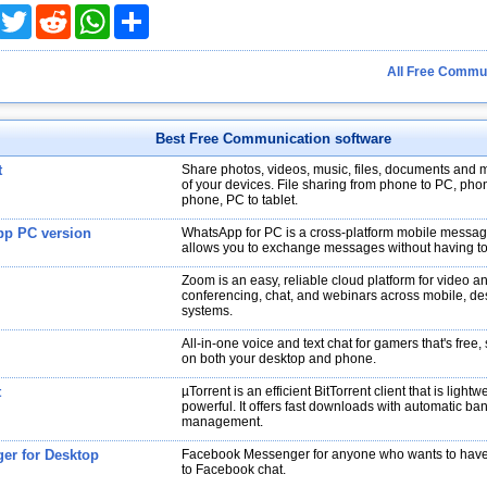
acebook
Twitter
Reddit
WhatsApp
Share
All Free Commun
Best Free Communication software
t
Share photos, videos, music, files, documents and 
of your devices. File sharing from phone to PC, pho
phone, PC to tablet.
p PC version
WhatsApp for PC is a cross-platform mobile messa
allows you to exchange messages without having to
Zoom is an easy, reliable cloud platform for video a
conferencing, chat, and webinars across mobile, d
systems.
All-in-one voice and text chat for gamers that's free
on both your desktop and phone.
t
µTorrent is an efficient BitTorrent client that is lightw
powerful. It offers fast downloads with automatic ba
management.
er for Desktop
Facebook Messenger for anyone who wants to have 
to Facebook chat.