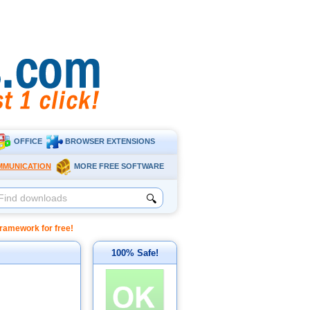
OFFICE
BROWSER EXTENSIONS
MMUNICATION
MORE FREE SOFTWARE
🔍
amework for free!
100% Safe!