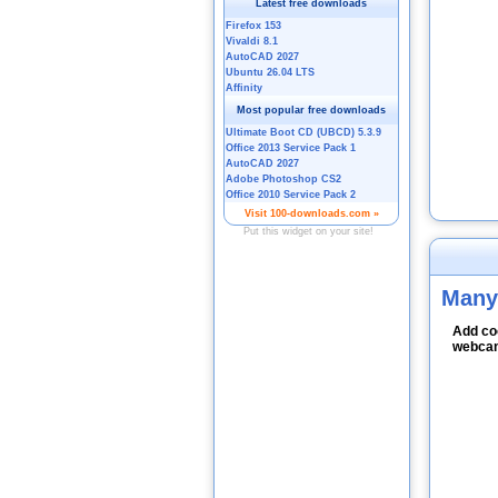
Many
Add coo
webcam