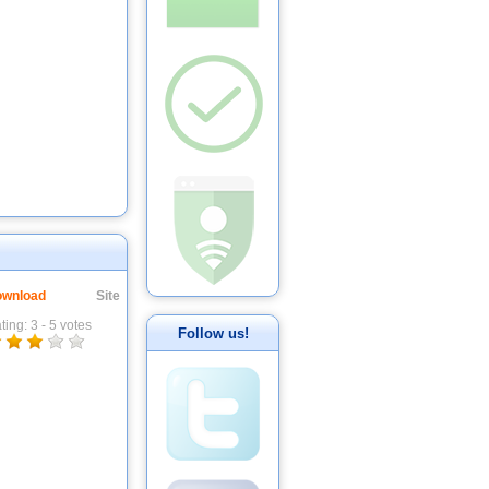
wnload
Site
ting:
3
-
5
votes
Follow us!