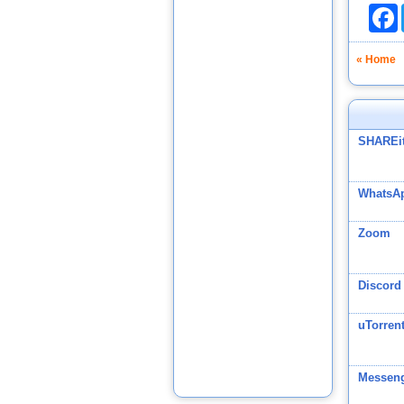
F
« Home
SHAREi
WhatsAp
Zoom
Discord
uTorren
Messeng