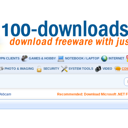
VPN CLIENTS
GAMES & HOBBY
NOTEBOOK / LAPTOP
INTERNET
PHOTO & IMAGING
SECURITY
SYSTEM TOOLS
VIDEO
CO
Webcam
Recommended: Download Microsoft .NET Fr