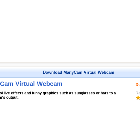
Download ManyCam Virtual Webcam
Cam Virtual Webcam
Do
l live effects and funny graphics such as sunglasses or hats to a
Ra
's output.