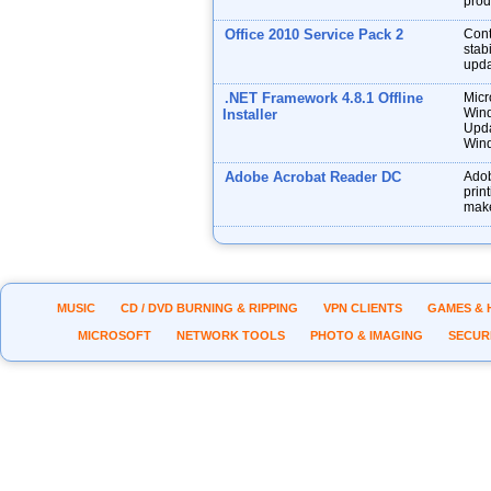
prod
Office 2010 Service Pack 2
Cont
stabi
upda
.NET Framework 4.8.1 Offline
Micr
Wind
Installer
Upda
Wind
Adobe Acrobat Reader DC
Adob
prin
make
MUSIC
CD / DVD BURNING & RIPPING
VPN CLIENTS
GAMES & 
MICROSOFT
NETWORK TOOLS
PHOTO & IMAGING
SECUR