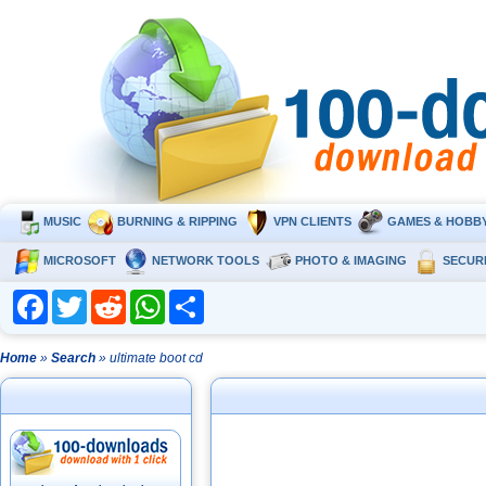
MUSIC
BURNING & RIPPING
VPN CLIENTS
GAMES & HOBB
MICROSOFT
NETWORK TOOLS
PHOTO & IMAGING
SECUR
Facebook
Twitter
Reddit
WhatsApp
Share
Home
»
Search
» ultimate boot cd