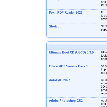
and p
Phot
Foxit PDF Reader 2026
Foxi
is p
deve
Shotcut
Shot
supp
Ultimate Boot CD (UBCD) 5.3.9
Ulti
tool
boot
Office 2013 Service Pack 1
Serv
impr
roll
AutoCAD 2027
Auto
auto
3D d
prod
regis
Adobe Photoshop CS2
Adob
edit