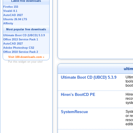
ulti
Ultimate Boot CD (UBCD) 5.3.9
Ulti
tool
boot
Hiren's BootCD PE
Hire
reco
syst
SystemRescue
Syst
or r
resc
edit