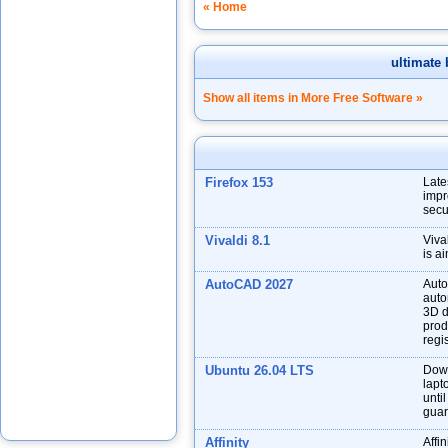
« Home
ultimate 
Show all items in More Free Software »
Firefox 153
Late
impr
secu
Vivaldi 8.1
Viva
is a
AutoCAD 2027
Auto
auto
3D d
prod
regis
Ubuntu 26.04 LTS
Down
lapt
unti
guar
Affinity
Affin