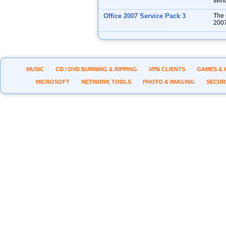
Wind
Office 2007 Service Pack 3
The 
2007
MUSIC
CD / DVD BURNING & RIPPING
VPN CLIENTS
GAMES & 
MICROSOFT
NETWORK TOOLS
PHOTO & IMAGING
SECUR