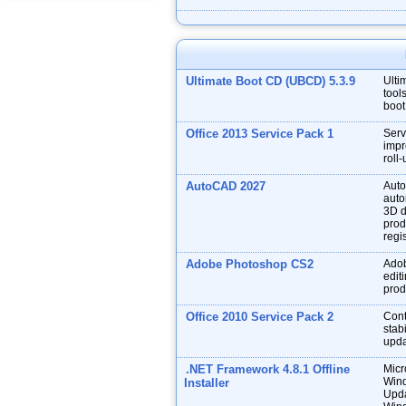
Ultimate Boot CD (UBCD) 5.3.9
Ulti
tool
boot
Office 2013 Service Pack 1
Serv
impr
roll
AutoCAD 2027
Auto
auto
3D d
prod
regis
Adobe Photoshop CS2
Adob
edit
prod
Office 2010 Service Pack 2
Cont
stabi
upda
.NET Framework 4.8.1 Offline
Micr
Wind
Installer
Upda