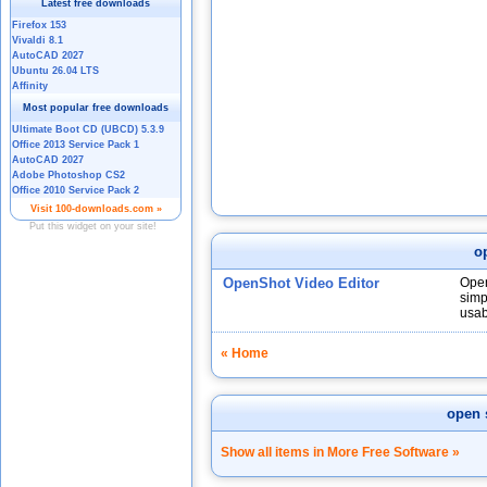
o
OpenShot Video Editor
Open
simp
usabi
« Home
open 
Show all items in More Free Software »