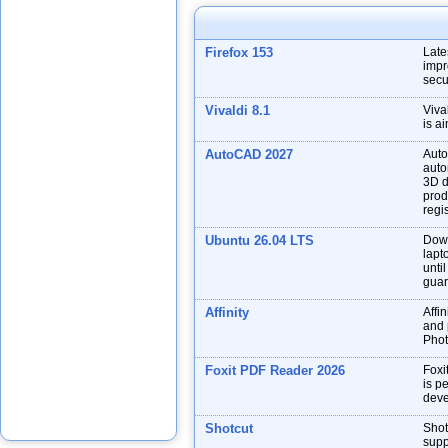
Firefox 153
Late
impr
secu
Vivaldi 8.1
Viva
is a
AutoCAD 2027
Auto
auto
3D d
prod
regis
Ubuntu 26.04 LTS
Down
lapt
unti
guar
Affinity
Affin
and p
Phot
Foxit PDF Reader 2026
Foxi
is p
deve
Shotcut
Shot
supp