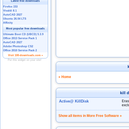
k
« Home
kill 
Active@ KillDisk
Eras
excl
Show all items in More Free Software »