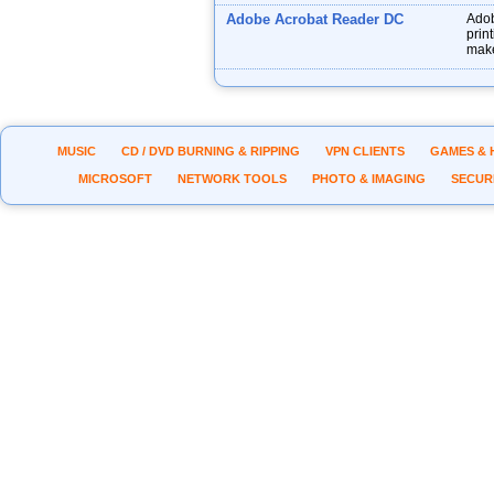
Adobe Acrobat Reader DC
Adob
prin
make
MUSIC
CD / DVD BURNING & RIPPING
VPN CLIENTS
GAMES & 
MICROSOFT
NETWORK TOOLS
PHOTO & IMAGING
SECUR