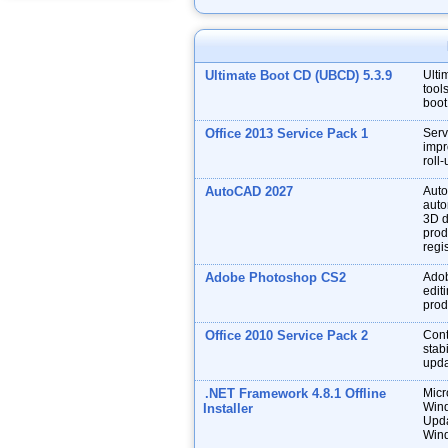
Ultimate Boot CD (UBCD) 5.3.9
Ulti
tool
boot
Office 2013 Service Pack 1
Serv
impr
roll
AutoCAD 2027
Auto
auto
3D d
prod
regis
Adobe Photoshop CS2
Adob
edit
prod
Office 2010 Service Pack 2
Cont
stabi
upda
.NET Framework 4.8.1 Offline
Micr
Wind
Installer
Upda
Wind