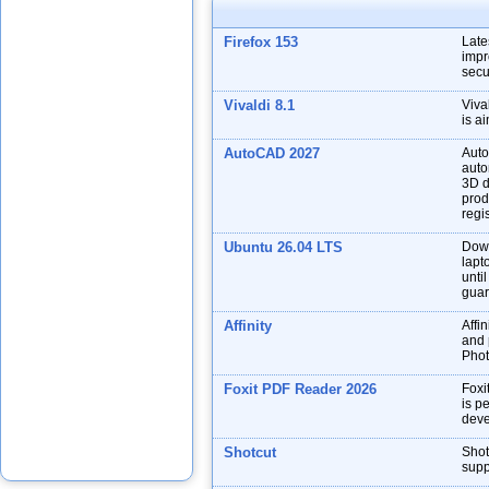
Firefox 153
Late
impr
secu
Vivaldi 8.1
Viva
is a
AutoCAD 2027
Auto
auto
3D d
prod
regis
Ubuntu 26.04 LTS
Down
lapt
unti
guar
Affinity
Affin
and p
Phot
Foxit PDF Reader 2026
Foxi
is p
deve
Shotcut
Shot
supp